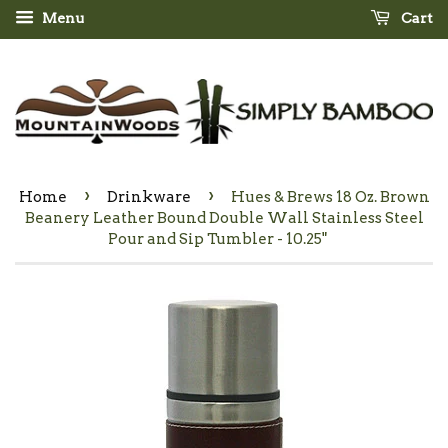
Menu
Cart
›
›
Home
Drinkware
Hues & Brews 18 Oz. Brown
Beanery Leather Bound Double Wall Stainless Steel
Pour and Sip Tumbler - 10.25"