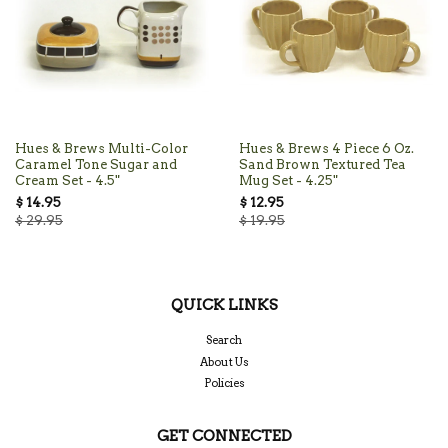
Hues & Brews Multi-Color
Hues & Brews 4 Piece 6 Oz.
Caramel Tone Sugar and
Sand Brown Textured Tea
Cream Set - 4.5"
Mug Set - 4.25"
$ 14.95
$ 12.95
$ 29.95
$ 19.95
QUICK LINKS
Search
About Us
Policies
GET CONNECTED