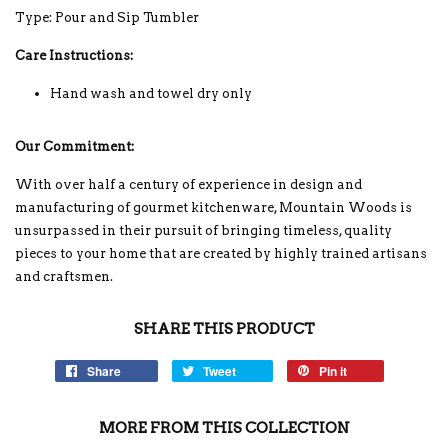
Type: Pour and Sip Tumbler
Care Instructions:
Hand wash and towel dry only
Our Commitment:
With over half a century of experience in design and
manufacturing of gourmet kitchenware, Mountain Woods is
unsurpassed in their pursuit of bringing timeless, quality
pieces to your home that are created by highly trained artisans
and craftsmen.
SHARE THIS PRODUCT
Share
Tweet
Pin it
MORE FROM THIS COLLECTION