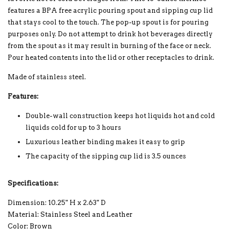
features a BPA free acrylic pouring spout and sipping cup lid
that stays cool to the touch. The pop-up spout is for pouring
purposes only. Do not attempt to drink hot beverages directly
from the spout as it may result in burning of the face or neck.
Pour heated contents into the lid or other receptacles to drink.
Made of stainless steel.
Features:
Double-wall construction keeps hot liquids hot and cold
liquids cold for up to 3 hours
Luxurious leather binding makes it easy to grip
The capacity of the sipping cup lid is 3.5 ounces
Specifications:
Dimension: 10.25" H x 2.63" D
Material: Stainless Steel and Leather
Color: Brown