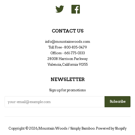
Twitter
Facebook
CONTACT US
info@mountainwoods.com
Toll Free - 800-835-0479
Offices - 661-775-0333
28008 Harrison Parkway
Valencia, California 91355
NEWSLETTER
Sign up for promotions
Copyright © 2026,
Mountain Woods / Simply Bamboo
.
Powered by Shopify