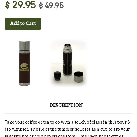
$ 29.95
$ 49.95
Add to Cart
DESCRIPTION
Take your coffee or tea to go with a touch of class in this pour &
sip tumbler. The lid of the tumbler doubles as a cup to sip your
favorite hot or cold beverages from. This 18-ounce thermos