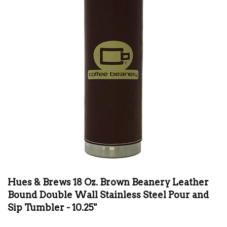
Hues & Brews 18 Oz. Brown Beanery Leather
Bound Double Wall Stainless Steel Pour and
Sip Tumbler - 10.25"