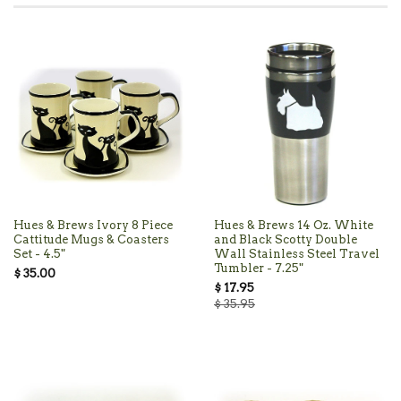
Hues & Brews Ivory 8 Piece
Hues & Brews 14 Oz. White
Cattitude Mugs & Coasters
and Black Scotty Double
Set - 4.5"
Wall Stainless Steel Travel
Tumbler - 7.25"
$ 35.00
$ 17.95
$ 35.95