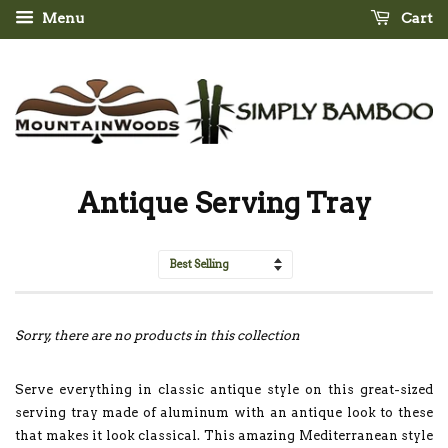
Menu
Cart
Antique Serving Tray
Sort
by
Sorry, there are no products in this collection
Serve everything in classic antique style on this great-sized
serving tray made of aluminum with an antique look to these
that makes it look classical. This amazing Mediterranean style