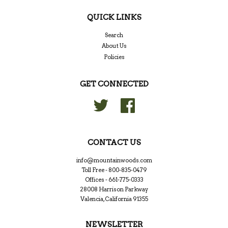
QUICK LINKS
Search
About Us
Policies
GET CONNECTED
Twitter
Facebook
CONTACT US
info@mountainwoods.com
Toll Free - 800-835-0479
Offices - 661-775-0333
28008 Harrison Parkway
Valencia, California 91355
NEWSLETTER