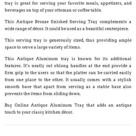
tray is great for serving your favorite meals, appetizers, and
beverages on top of your ottoman or coffee table.
This Antique Bronze finished Serving Tray complements a
wide range of décor. It could be used as a beautiful centerpiece.
This serving tray is generously sized, thus providing ample
space to serve a large variety of items.
This Antique Aluminum tray is known for its additional
features. It’s neatly cut oblong handles at the end provide a
firm grip to the users so that the platter can be carried easily
from one place to the other. It usually comes with a stylish
smooth base that apart from serving as a stable base also
prevents the items from sliding down.
Buy Online Antique Aluminum Tray that adds an antique
touch to your classy kitchen décor.