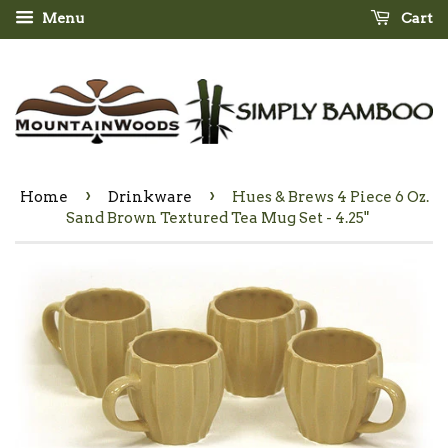
Menu
Cart
›
›
Home
Drinkware
Hues & Brews 4 Piece 6 Oz.
Sand Brown Textured Tea Mug Set - 4.25"