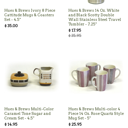
Hues & Brews Ivory 8 Piece
Hues & Brews 14 Oz. White
Cattitude Mugs & Coasters
and Black Scotty Double
Set - 4.5"
Wall Stainless Steel Travel
Tumbler - 7.25"
$ 35.00
$ 17.95
$ 35.95
Hues & Brews Multi-Color
Hues & Brews Multi-color 4
Caramel Tone Sugar and
Piece 14 Oz. Rose Quartz Style
Cream Set - 4.5"
Mug Set - 5"
$ 14.95
$ 25.95