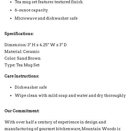
Tea mug set features textured finish
6-ounce capacity
Microwave and dishwasher safe
Specifications:
Dimension: 3" H x 4.25" W x 3" D
Material: Ceramic
Color: Sand Brown
Type: Tea Mug Set
Care Instructions:
Dishwasher safe
Wipe clean with mild soap and water and dry thoroughly
Our Commitment:
With over half a century of experience in design and
manufacturing of gourmet kitchenware, Mountain Woods is