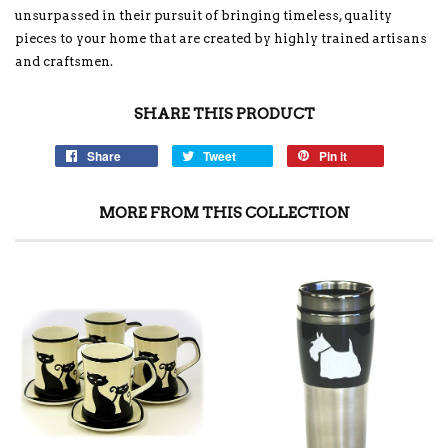
unsurpassed in their pursuit of bringing timeless, quality
pieces to your home that are created by highly trained artisans
and craftsmen.
SHARE THIS PRODUCT
Share
Tweet
Pin it
MORE FROM THIS COLLECTION