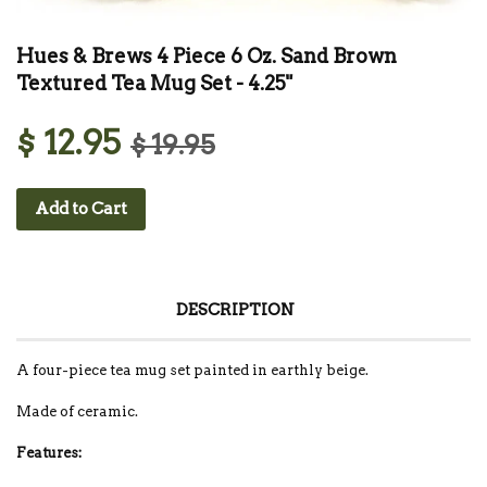
Hues & Brews 4 Piece 6 Oz. Sand Brown
Textured Tea Mug Set - 4.25"
$ 12.95
$ 19.95
Add to Cart
DESCRIPTION
A four-piece tea mug set painted in earthly beige.
Made of ceramic.
Features: