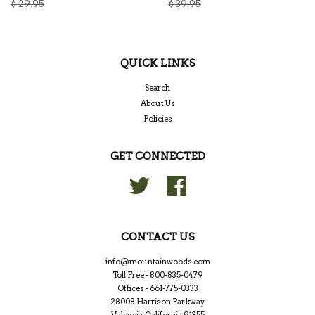
$ 29.95
$ 39.95
QUICK LINKS
Search
About Us
Policies
GET CONNECTED
Twitter
Facebook
CONTACT US
info@mountainwoods.com
Toll Free - 800-835-0479
Offices - 661-775-0333
28008 Harrison Parkway
Valencia, California 91355