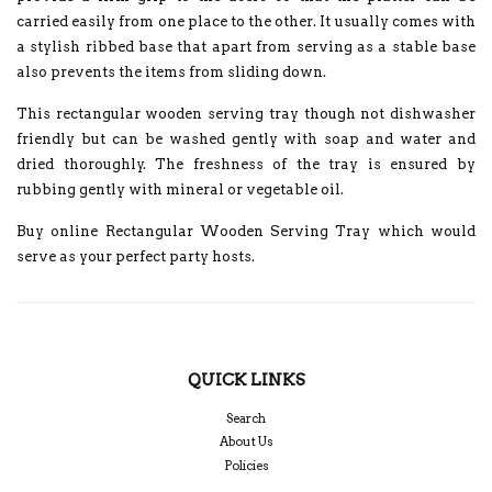
carried easily from one place to the other. It usually comes with
a stylish ribbed base that apart from serving as a stable base
also prevents the items from sliding down.
This rectangular wooden serving tray though not dishwasher
friendly but can be washed gently with soap and water and
dried thoroughly. The freshness of the tray is ensured by
rubbing gently with mineral or vegetable oil.
Buy online Rectangular Wooden Serving Tray which would
serve as your perfect party hosts.
QUICK LINKS
Search
About Us
Policies