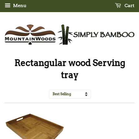
Menu
Cart
Rectangular wood Serving
tray
Sort
by