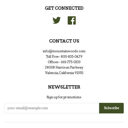
GET CONNECTED
Twitter
Facebook
CONTACT US
info@mountainwoods.com
Toll Free - 800-835-0479
Offices - 661-775-0333
28008 Harrison Parkway
Valencia, California 91355
NEWSLETTER
Sign up for promotions