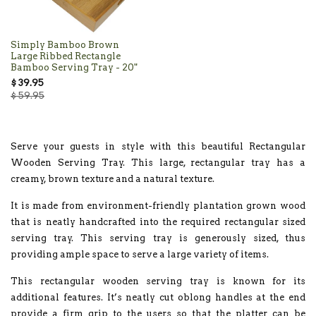
Simply Bamboo Brown
Large Ribbed Rectangle
Bamboo Serving Tray - 20"
$ 39.95
$ 59.95
Serve your guests in style with this beautiful Rectangular
Wooden Serving Tray. This large, rectangular tray has a
creamy, brown texture and a natural texture.
It is made from environment-friendly plantation grown wood
that is neatly handcrafted into the required rectangular sized
serving tray. This serving tray is generously sized, thus
providing ample space to serve a large variety of items.
This rectangular wooden serving tray is known for its
additional features. It’s neatly cut oblong handles at the end
provide a firm grip to the users so that the platter can be