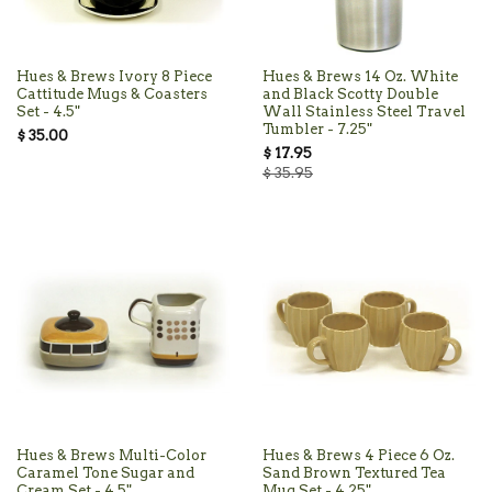
Hues & Brews Ivory 8 Piece
Hues & Brews 14 Oz. White
Cattitude Mugs & Coasters
and Black Scotty Double
Set - 4.5"
Wall Stainless Steel Travel
Tumbler - 7.25"
$ 35.00
$ 17.95
$ 35.95
Hues & Brews Multi-Color
Hues & Brews 4 Piece 6 Oz.
Caramel Tone Sugar and
Sand Brown Textured Tea
Cream Set - 4.5"
Mug Set - 4.25"