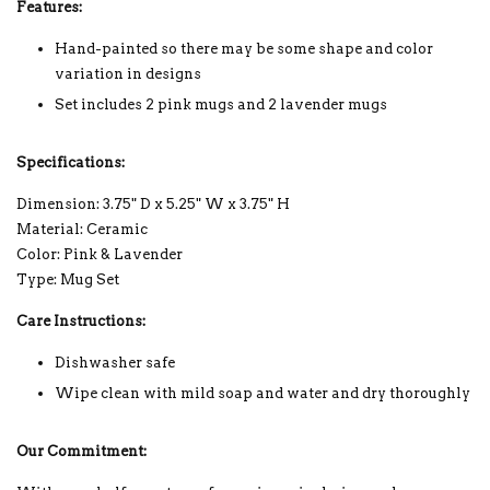
Features:
Hand-painted so there may be some shape and color
variation in designs
Set includes 2 pink mugs and 2 lavender mugs
Specifications:
Dimension: 3.75" D x 5.25" W x 3.75" H
Material: Ceramic
Color: Pink & Lavender
Type: Mug Set
Care Instructions:
Dishwasher safe
Wipe clean with mild soap and water and dry thoroughly
Our Commitment: