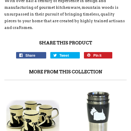
With over half a century of experience in design and
manufacturing of gourmet kitchenware, mountain woods is
unsurpassed in their pursuit of bringing timeless, quality
pieces to your home that are created by highly trained artisans
and craftsmen.
SHARE THIS PRODUCT
Share
Tweet
Pin it
MORE FROM THIS COLLECTION