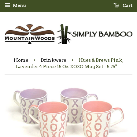
Menu
Cart
›
›
Home
Drinkware
Hues & Brews Pink,
Lavender 4 Piece 15 Oz. XOXO Mug Set - 5.25"