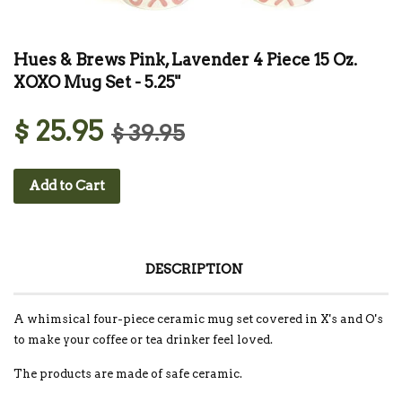
Hues & Brews Pink, Lavender 4 Piece 15 Oz.
XOXO Mug Set - 5.25"
$ 25.95
$ 39.95
Add to Cart
DESCRIPTION
A whimsical four-piece ceramic mug set covered in X's and O's
to make your coffee or tea drinker feel loved.
The products are made of safe ceramic.