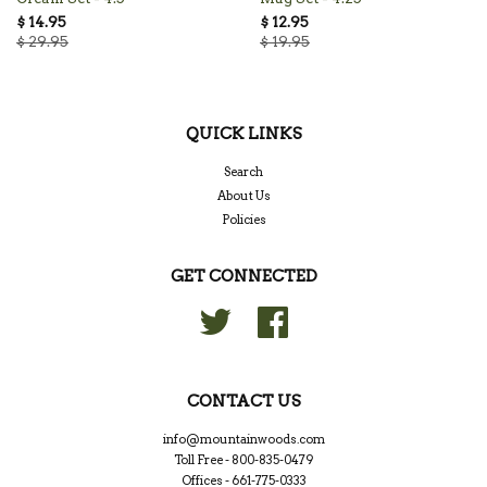
$ 14.95
$ 12.95
$ 29.95
$ 19.95
QUICK LINKS
Search
About Us
Policies
GET CONNECTED
Twitter
Facebook
CONTACT US
info@mountainwoods.com
Toll Free - 800-835-0479
Offices - 661-775-0333