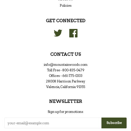
Policies
GET CONNECTED
Twitter
Facebook
CONTACT US
info@mountainwoods.com
Toll Free - 800-835-0479
Offices - 661-775-0333
28008 Harrison Parkway
Valencia, California 91355
NEWSLETTER
Sign up for promotions