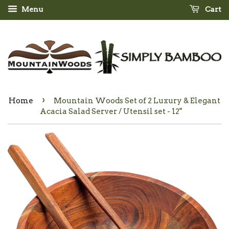
Menu
Cart
›
Home
Mountain Woods Set of 2 Luxury & Elegant
Acacia Salad Server / Utensil set - 12"