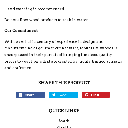
Hand washing is recommended
Do not allow wood products to soak in water
Our Commitment:
With over half a century of experience in design and
manufacturing of gourmet kitchenware, Mountain Woods is
unsurpassed in their pursuit of bringing timeless, quality
pieces to your home that are created by highly trained artisans
and craftsmen.
SHARE THIS PRODUCT
Share
Tweet
Pin it
QUICK LINKS
Search
About Us