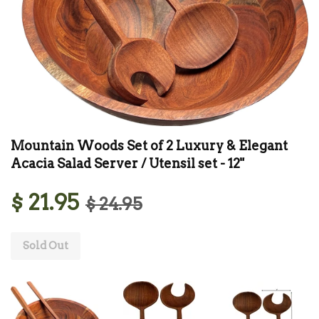
Mountain Woods Set of 2 Luxury & Elegant
Acacia Salad Server / Utensil set - 12"
$ 21.95
$ 24.95
Sold Out