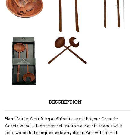
DESCRIPTION
Hand Made; A striking addition to any table, our Organic
Acacia wood salad server set features a classic shapes with
solid wood that complements any décor. Pair with any of