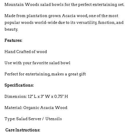
Mountain Woods salad bowls for the perfect entertaining set.
Made from plantation grown Acacia wood, one of the most
popular woods world-wide due to its versatility, function, and
beauty.
Features:
Hand Crafted of wood
Use with your favorite salad bowl
Perfect for entertaining, makes a great gift
Specifications:
Dimension: 12'' L x 3'' W x 0.75'' H
Material: Organic Acacia Wood
Type: Salad Server / Utensils
Care Instructions: