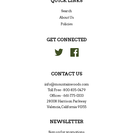
QUICK LINKS
Search
About Us
Policies
GET CONNECTED
Twitter
Facebook
CONTACT US
info@mountainwoods.com
Toll Free - 800-835-0479
Offices - 661-775-0333
28008 Harrison Parkway
Valencia, California 91355
NEWSLETTER
Sign up for promotions