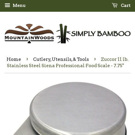
Menu
Cart
›
›
Home
Cutlery, Utensils, & Tools
Zuccor 11 lb.
Stainless Steel Siena Professional Food Scale - 7.75"