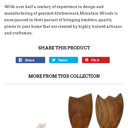
With over half a century of experience in design and
manufacturing of gourmet kitchenware, Mountain Woods is
unsurpassed in their pursuit of bringing timeless, quality
pieces to your home that are created by highly trained artisans
and craftsman.
SHARE THIS PRODUCT
Share
Tweet
Pin it
MORE FROM THIS COLLECTION