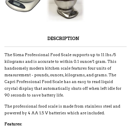
DESCRIPTION
The Siena Professional Food Scale supports up to 11 lbs./5
kilograms and is accurate to within 0.1 ounce/1 gram. This
handsomely modern kitchen scale features four units of
measurement - pounds, ounces, kilograms, and grams. The
Capri Professional Food Scale has an easy to read liquid
crystal display that automatically shuts off when left idle for
90 seconds to save battery life.
The professional food scale is made from stainless steel and
powered by 4 AA 1.5 V batteries which are included.
Features: