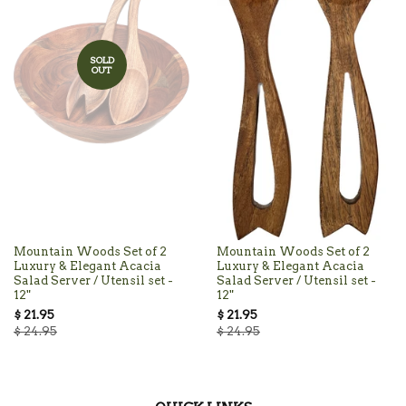
SOLD
OUT
Mountain Woods Set of 2
Mountain Woods Set of 2
Luxury & Elegant Acacia
Luxury & Elegant Acacia
Salad Server / Utensil set -
Salad Server / Utensil set -
12"
12"
$ 21.95
$ 21.95
$ 24.95
$ 24.95