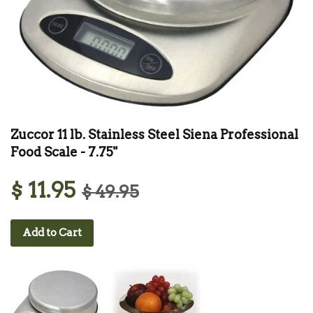
Zuccor 11 lb. Stainless Steel Siena Professional
Food Scale - 7.75"
$ 11.95
$ 49.95
Add to Cart