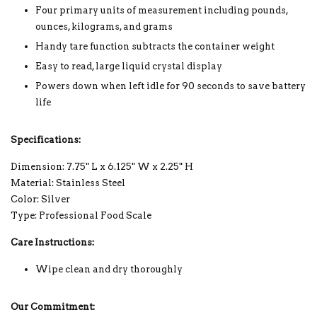
Four primary units of measurement including pounds,
ounces, kilograms, and grams
Handy tare function subtracts the container weight
Easy to read, large liquid crystal display
Powers down when left idle for 90 seconds to save battery
life
Specifications:
Dimension: 7.75" L x 6.125" W x 2.25" H
Material: Stainless Steel
Color: Silver
Type: Professional Food Scale
Care Instructions:
Wipe clean and dry thoroughly
Our Commitment: