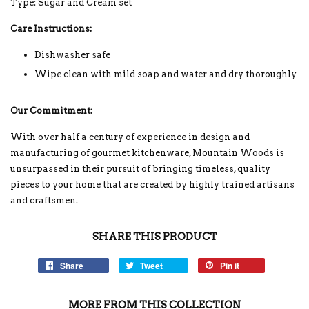
Type: Sugar and Cream set
Care Instructions:
Dishwasher safe
Wipe clean with mild soap and water and dry thoroughly
Our Commitment:
With over half a century of experience in design and
manufacturing of gourmet kitchenware, Mountain Woods is
unsurpassed in their pursuit of bringing timeless, quality
pieces to your home that are created by highly trained artisans
and craftsmen.
SHARE THIS PRODUCT
Share
Tweet
Pin it
MORE FROM THIS COLLECTION