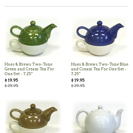
Hues & Brews Two-Tone
Hues & Brews Two-Tone Blue
Green and Cream Tea For
and Cream Tea For One Set -
One Set - 7.25"
7.25"
$ 19.95
$ 19.95
$ 39.95
$ 39.95