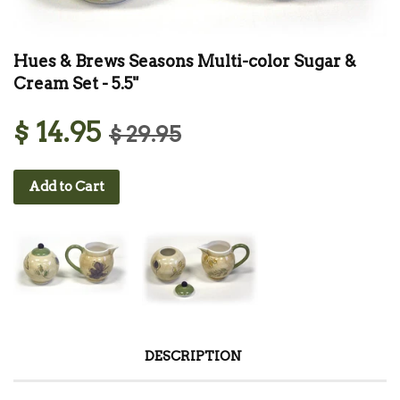
Hues & Brews Seasons Multi-color Sugar &
Cream Set - 5.5"
$ 14.95
$ 29.95
Add to Cart
DESCRIPTION