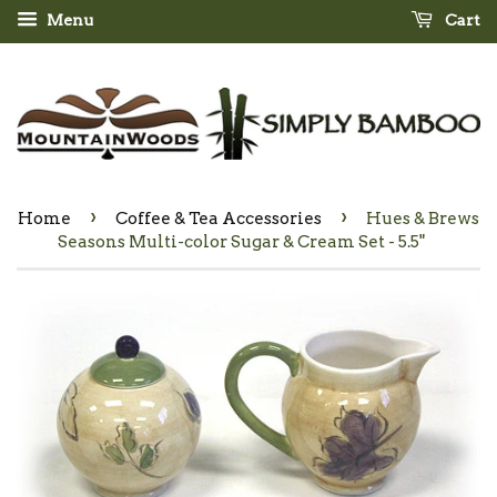
Menu
Cart
›
›
Home
Coffee & Tea Accessories
Hues & Brews
Seasons Multi-color Sugar & Cream Set - 5.5"