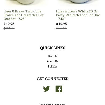
Hues & Brews Two-Tone
Hues & Brews White 20 Oz.
Brown and Cream Tea For
Ivory White Teapot For One
One Set - 7.25"
- 7.13"
$ 19.95
$ 14.95
$ 39.95
$ 29.95
QUICK LINKS
Search
About Us
Policies
GET CONNECTED
Twitter
Facebook