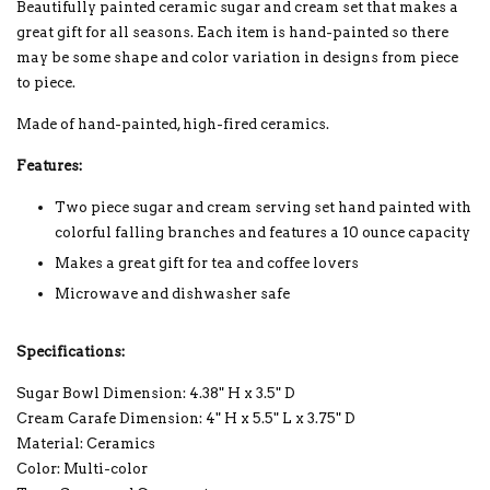
Beautifully painted ceramic sugar and cream set that makes a
great gift for all seasons. Each item is hand-painted so there
may be some shape and color variation in designs from piece
to piece.
Made of hand-painted, high-fired ceramics.
Features:
Two piece sugar and cream serving set hand painted with
colorful falling branches and features a 10 ounce capacity
Makes a great gift for tea and coffee lovers
Microwave and dishwasher safe
Specifications:
Sugar Bowl Dimension: 4.38" H x 3.5" D
Cream Carafe Dimension: 4" H x 5.5" L x 3.75" D
Material: Ceramics
Color: Multi-color