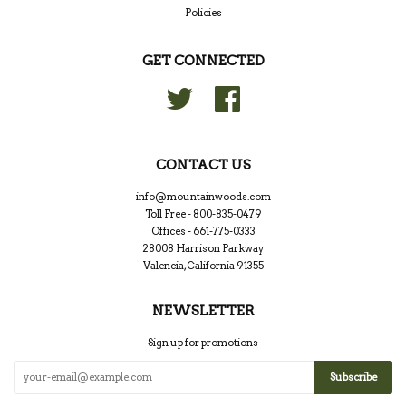
Policies
GET CONNECTED
Twitter
Facebook
CONTACT US
info@mountainwoods.com
Toll Free - 800-835-0479
Offices - 661-775-0333
28008 Harrison Parkway
Valencia, California 91355
NEWSLETTER
Sign up for promotions