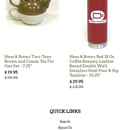
Hues & Brews Two-Tone
Hues & Brews Red 18 Oz.
Brown and Cream Tea For
Coffee Beanery Leather
One Set - 7.25"
Bound Double Wall
Stainless Steel Pour & Sip
$ 19.95
Tumbler - 10.25"
$ 39.95
$ 29.95
$ 49.95
QUICK LINKS
Search
About Us