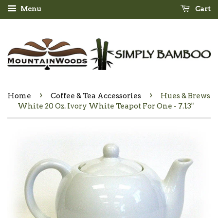
Menu
Cart
›
›
Home
Coffee & Tea Accessories
Hues & Brews
White 20 Oz. Ivory White Teapot For One - 7.13"