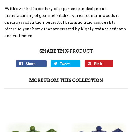
With over half a century of experience in design and
manufacturing of gourmet kitchenware, mountain woods is
unsurpassed in their pursuit of bringing timeless, quality
pieces to your home that are created by highly trained artisans
and craftsmen.
SHARE THIS PRODUCT
Share
Tweet
Pin it
MORE FROM THIS COLLECTION