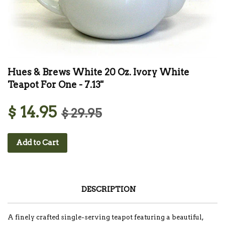
Hues & Brews White 20 Oz. Ivory White
Teapot For One - 7.13"
$ 14.95
$ 29.95
Add to Cart
DESCRIPTION
A finely crafted single-serving teapot featuring a beautiful,