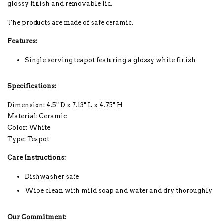
glossy finish and removable lid.
The products are made of safe ceramic.
Features:
Single serving teapot featuring a glossy white finish
Specifications:
Dimension: 4.5" D x 7.13" L x 4.75" H
Material: Ceramic
Color: White
Type: Teapot
Care Instructions:
Dishwasher safe
Wipe clean with mild soap and water and dry thoroughly
Our Commitment: