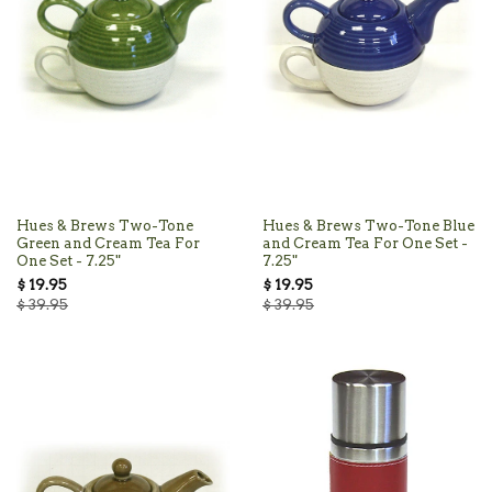
Hues & Brews Two-Tone
Hues & Brews Two-Tone Blue
Green and Cream Tea For
and Cream Tea For One Set -
One Set - 7.25"
7.25"
$ 19.95
$ 19.95
$ 39.95
$ 39.95