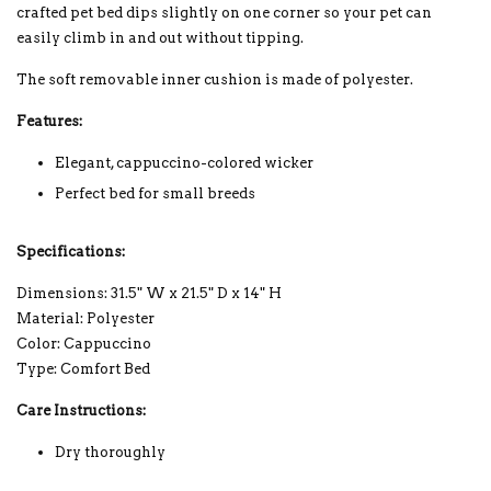
crafted pet bed dips slightly on one corner so your pet can
easily climb in and out without tipping.
The soft removable inner cushion is made of polyester.
Features:
Elegant, cappuccino-colored wicker
Perfect bed for small breeds
Specifications:
Dimensions: 31.5" W x 21.5" D x 14" H
Material: Polyester
Color: Cappuccino
Type: Comfort Bed
Care Instructions:
Dry thoroughly