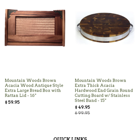
Mountain Woods Brown
Mountain Woods Brown
Acacia Wood Antique Style
Extra Thick Acacia
Extra Large Bread Box with
Hardwood End Grain Round
Rattan Lid - 16"
Cutting Board w/ Stainless
Steel Band - 15"
$ 59.95
$ 49.95
$ 99.95
QUICK LINKS