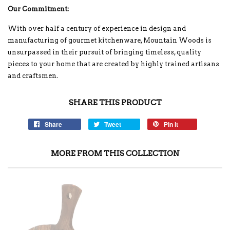
Our Commitment:
With over half a century of experience in design and
manufacturing of gourmet kitchenware, Mountain Woods is
unsurpassed in their pursuit of bringing timeless, quality
pieces to your home that are created by highly trained artisans
and craftsmen.
SHARE THIS PRODUCT
Share
Tweet
Pin it
MORE FROM THIS COLLECTION