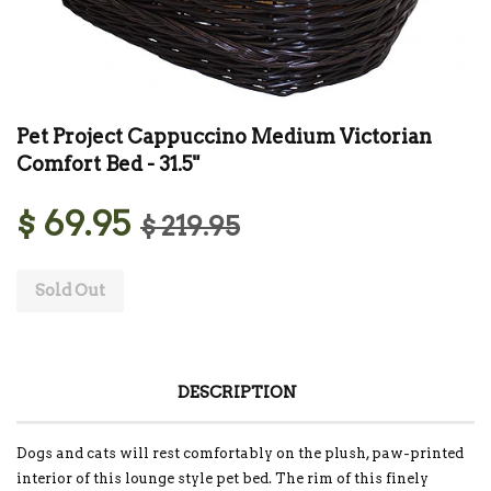
Pet Project Cappuccino Medium Victorian
Comfort Bed - 31.5"
$ 69.95
$ 219.95
Sold Out
DESCRIPTION
Dogs and cats will rest comfortably on the plush, paw-printed
interior of this lounge style pet bed. The rim of this finely