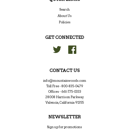
Search
About Us
Policies
GET CONNECTED
Twitter
Facebook
CONTACT US
info@mountainwoods.com
Toll Free - 800-835-0479
Offices - 661-775-0333
28008 Harrison Parkway
Valencia, California 91355
NEWSLETTER
Sign up for promotions