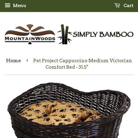
Menu
Cart
›
Home
Pet Project Cappuccino Medium Victorian
Comfort Bed - 31.5"