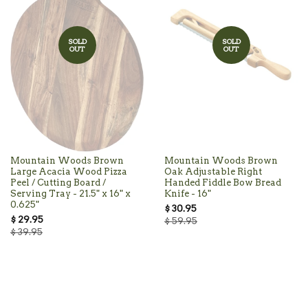
SOLD
SOLD
OUT
OUT
Mountain Woods Brown
Mountain Woods Brown
Large Acacia Wood Pizza
Oak Adjustable Right
Peel / Cutting Board /
Handed Fiddle Bow Bread
Serving Tray - 21.5" x 16" x
Knife - 16"
0.625"
$ 30.95
$ 29.95
$ 59.95
$ 39.95