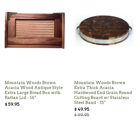
Mountain Woods Brown
Mountain Woods Brown
Acacia Wood Antique Style
Extra Thick Acacia
Extra Large Bread Box with
Hardwood End Grain Round
Rattan Lid - 16"
Cutting Board w/ Stainless
Steel Band - 15"
$ 59.95
$ 49.95
$ 99.95