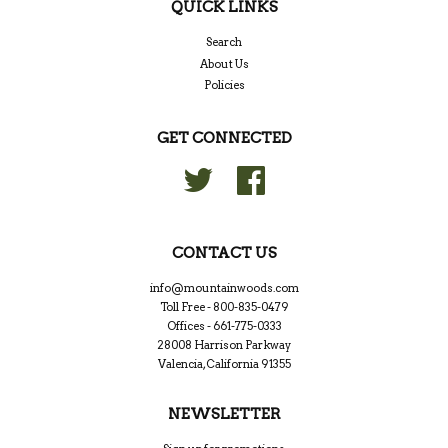
QUICK LINKS
Search
About Us
Policies
GET CONNECTED
Twitter
Facebook
CONTACT US
info@mountainwoods.com
Toll Free - 800-835-0479
Offices - 661-775-0333
28008 Harrison Parkway
Valencia, California 91355
NEWSLETTER