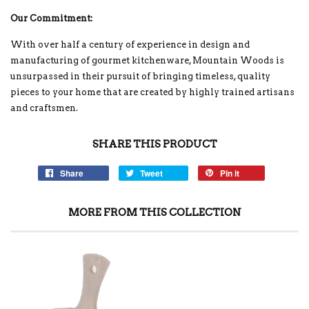
Our Commitment:
With over half a century of experience in design and
manufacturing of gourmet kitchenware, Mountain Woods is
unsurpassed in their pursuit of bringing timeless, quality
pieces to your home that are created by highly trained artisans
and craftsmen.
SHARE THIS PRODUCT
Share
Tweet
Pin it
MORE FROM THIS COLLECTION