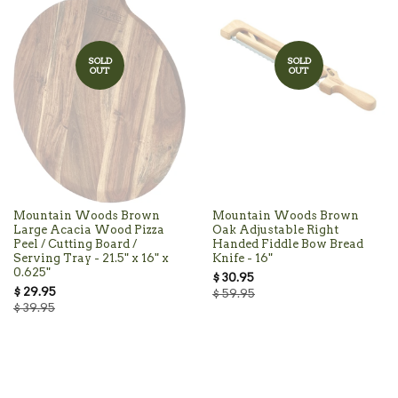
SOLD
SOLD
OUT
OUT
Mountain Woods Brown
Mountain Woods Brown
Large Acacia Wood Pizza
Oak Adjustable Right
Peel / Cutting Board /
Handed Fiddle Bow Bread
Serving Tray - 21.5" x 16" x
Knife - 16"
0.625"
$ 30.95
$ 29.95
$ 59.95
$ 39.95