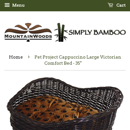
Menu
Cart
›
Home
Pet Project Cappuccino Large Victorian
Comfort Bed - 35"