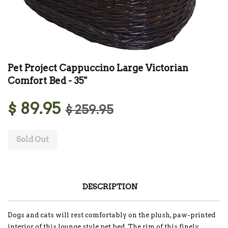
Pet Project Cappuccino Large Victorian
Comfort Bed - 35"
$ 89.95
$ 259.95
Sold Out
DESCRIPTION
Dogs and cats will rest comfortably on the plush, paw-printed
interior of this lounge style pet bed. The rim of this finely