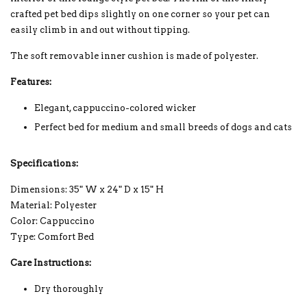
crafted pet bed dips slightly on one corner so your pet can
easily climb in and out without tipping.
The soft removable inner cushion is made of polyester.
Features:
Elegant, cappuccino-colored wicker
Perfect bed for medium and small breeds of dogs and cats
Specifications:
Dimensions: 35" W x 24" D x 15" H
Material: Polyester
Color: Cappuccino
Type: Comfort Bed
Care Instructions:
Dry thoroughly