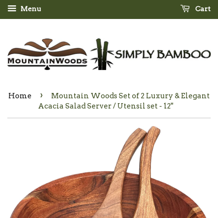
Menu
Cart
›
Home
Mountain Woods Set of 2 Luxury & Elegant
Acacia Salad Server / Utensil set - 12"