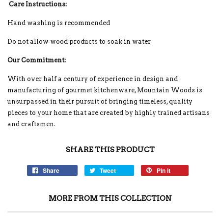
Care Instructions:
Hand washing is recommended
Do not allow wood products to soak in water
Our Commitment:
With over half a century of experience in design and
manufacturing of gourmet kitchenware, Mountain Woods is
unsurpassed in their pursuit of bringing timeless, quality
pieces to your home that are created by highly trained artisans
and craftsmen.
SHARE THIS PRODUCT
Share
Tweet
Pin it
MORE FROM THIS COLLECTION