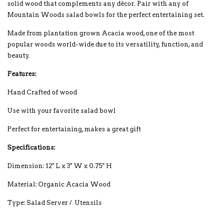
solid wood that complements any décor. Pair with any of
Mountain Woods salad bowls for the perfect entertaining set.
Made from plantation grown Acacia wood, one of the most
popular woods world-wide due to its versatility, function, and
beauty.
Features:
Hand Crafted of wood
Use with your favorite salad bowl
Perfect for entertaining, makes a great gift
Specifications:
Dimension: 12'' L x 3'' W x 0.75'' H
Material: Organic Acacia Wood
Type: Salad Server / Utensils