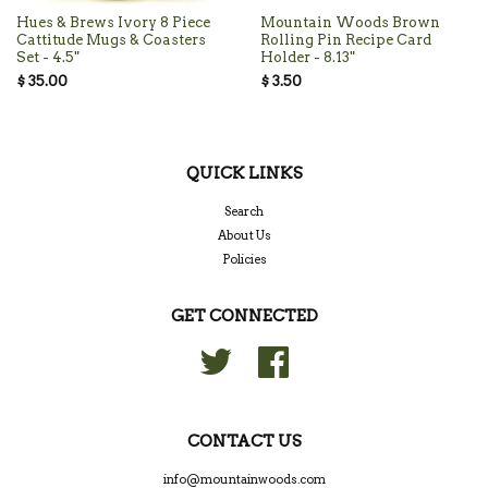
Hues & Brews Ivory 8 Piece
Mountain Woods Brown
Cattitude Mugs & Coasters
Rolling Pin Recipe Card
Set - 4.5"
Holder - 8.13"
$ 35.00
$ 3.50
QUICK LINKS
Search
About Us
Policies
GET CONNECTED
Twitter
Facebook
CONTACT US
info@mountainwoods.com