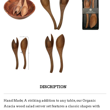
DESCRIPTION
Hand Made; A striking addition to any table, our Organic
Acacia wood salad server set features a classic shapes with