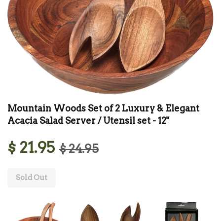
Mountain Woods Set of 2 Luxury & Elegant
Acacia Salad Server / Utensil set - 12"
$ 21.95
$ 24.95
Sold Out