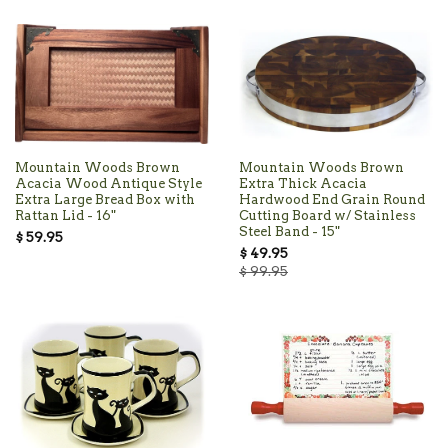
Mountain Woods Brown
Mountain Woods Brown
Acacia Wood Antique Style
Extra Thick Acacia
Extra Large Bread Box with
Hardwood End Grain Round
Rattan Lid - 16"
Cutting Board w/ Stainless
Steel Band - 15"
$ 59.95
$ 49.95
$ 99.95