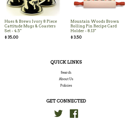
Hues & Brews Ivory 8 Piece
Mountain Woods Brown
Cattitude Mugs & Coasters
Rolling Pin Recipe Card
Set - 4.5"
Holder - 8.13"
$ 35.00
$ 3.50
QUICK LINKS
Search
About Us
Policies
GET CONNECTED
Twitter
Facebook