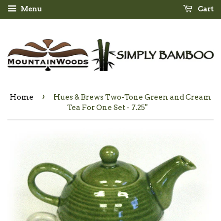
Menu
Cart
›
Home
Hues & Brews Two-Tone Green and Cream
Tea For One Set - 7.25"