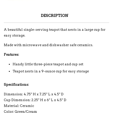
DESCRIPTION
A beautiful single-serving teapot that nests in a large cup for
easy storage.
Made with microwave and dishwasher safe ceramics.
Features:
Handy little three-piece teapot and cup set
Teapot nests in a 9-ounce cup for easy storage
Specifications:
Dimension: 4.75" H x 7.25" L x 4.5" D
Cup Dimension: 2.25" H x 6" L x 4.5" D
Material: Ceramic
Color: Green/Cream