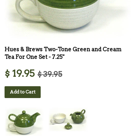
Hues & Brews Two-Tone Green and Cream
Tea For One Set - 7.25"
$ 19.95
$ 39.95
Add to Cart