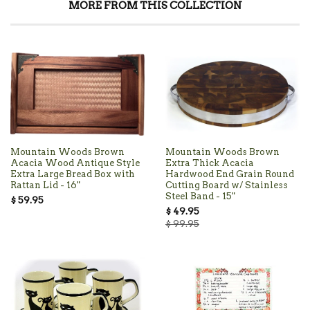
MORE FROM THIS COLLECTION
Mountain Woods Brown
Mountain Woods Brown
Acacia Wood Antique Style
Extra Thick Acacia
Extra Large Bread Box with
Hardwood End Grain Round
Rattan Lid - 16"
Cutting Board w/ Stainless
Steel Band - 15"
$ 59.95
$ 49.95
$ 99.95