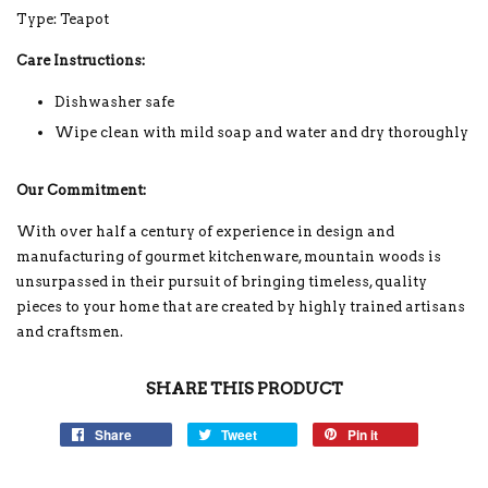
Type: Teapot
Care Instructions:
Dishwasher safe
Wipe clean with mild soap and water and dry thoroughly
Our Commitment:
With over half a century of experience in design and
manufacturing of gourmet kitchenware, mountain woods is
unsurpassed in their pursuit of bringing timeless, quality
pieces to your home that are created by highly trained artisans
and craftsmen.
SHARE THIS PRODUCT
Share
Tweet
Pin it