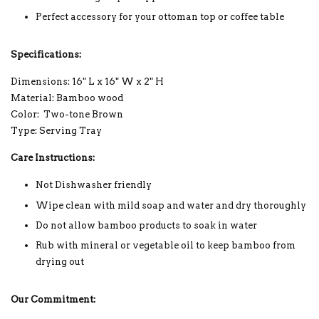
Perfect accessory for your ottoman top or coffee table
Specifications:
Dimensions: 16" L x 16" W x 2" H
Material: Bamboo wood
Color: Two-tone Brown
Type: Serving Tray
Care Instructions:
Not Dishwasher friendly
Wipe clean with mild soap and water and dry thoroughly
Do not allow bamboo products to soak in water
Rub with mineral or vegetable oil to keep bamboo from
drying out
Our Commitment: