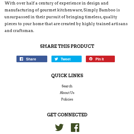
With over half a century of experience in design and
manufacturing of gourmet kitchenware, Simply Bamboo is
unsurpassed in their pursuit of bringing timeless, quality
pieces to your home that are created by highly trained artisans
and craftsman.
SHARE THIS PRODUCT
Share
Tweet
Pin it
QUICK LINKS
Search
About Us
Policies
GET CONNECTED
Twitter
Facebook