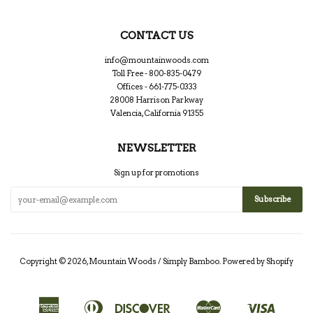
CONTACT US
info@mountainwoods.com
Toll Free - 800-835-0479
Offices - 661-775-0333
28008 Harrison Parkway
Valencia, California 91355
NEWSLETTER
Sign up for promotions
Copyright © 2026,
Mountain Woods / Simply Bamboo
.
Powered by Shopify
American
Diners
Discover
Master
Visa