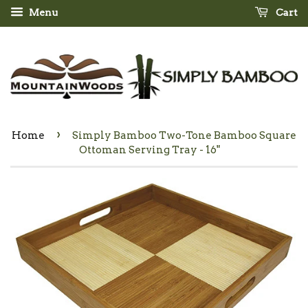
Menu
Cart
›
Home
Simply Bamboo Two-Tone Bamboo Square
Ottoman Serving Tray - 16"