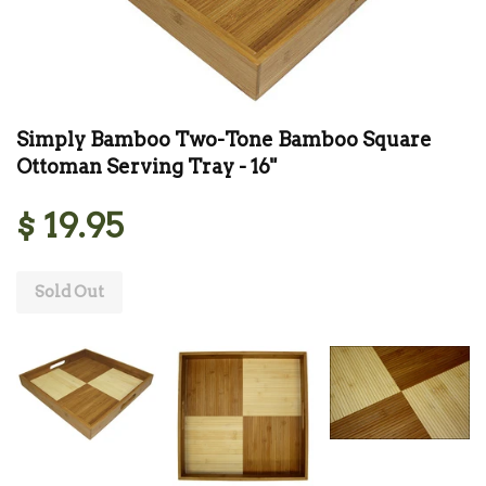
Simply Bamboo Two-Tone Bamboo Square
Ottoman Serving Tray - 16"
$ 19.95
Sold Out