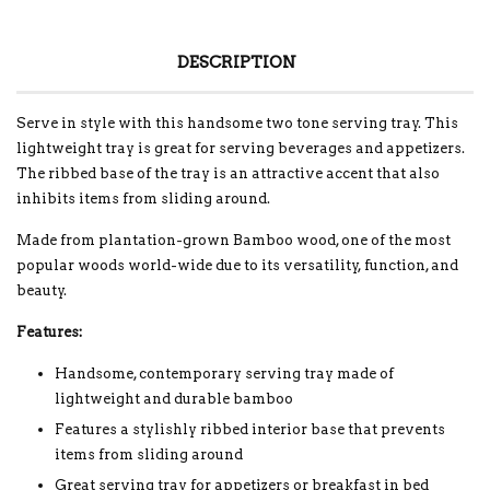
DESCRIPTION
Serve in style with this handsome two tone serving tray. This
lightweight tray is great for serving beverages and appetizers.
The ribbed base of the tray is an attractive accent that also
inhibits items from sliding around.
Made from plantation-grown Bamboo wood, one of the most
popular woods world-wide due to its versatility, function, and
beauty.
Features:
Handsome, contemporary serving tray made of
lightweight and durable bamboo
Features a stylishly ribbed interior base that prevents
items from sliding around
Great serving tray for appetizers or breakfast in bed