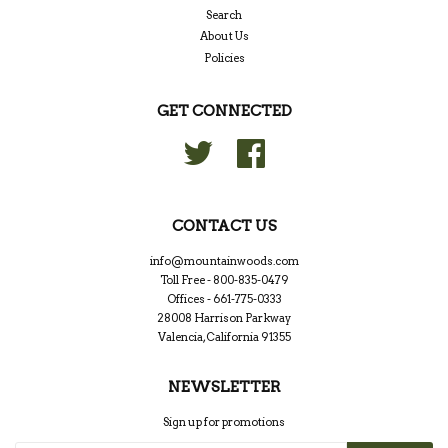
Search
About Us
Policies
GET CONNECTED
Twitter
Facebook
CONTACT US
info@mountainwoods.com
Toll Free - 800-835-0479
Offices - 661-775-0333
28008 Harrison Parkway
Valencia, California 91355
NEWSLETTER
Sign up for promotions