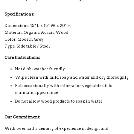
Specifications:
Dimensions: 15" L x 15" W x 20" H
Material: Organic Acacia Wood
Color: Modern Grey
Type: Side table / Stool
Care Instructions:
Not dish-washer friendly
Wipe clean with mild soap and water and dry thoroughly
Rub occasionally with mineral or vegetable oil to
maintain appearance
Do not allow wood products to soak in water
Our Commitment:
With over half a century of experience in design and