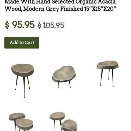
Made With Hand Selected Organic Acacia
Wood, Modern Grey Finished 15”X15”X20”
$ 95.95
$ 105.95
Add to Cart