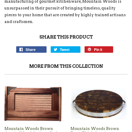
manufacturing of gourmet kitchenware, Mountain Woods is
unsurpassed in their pursuit of bringing timeless, quality
pieces to your home that are created by highly trained artisans
and craftsmen.
SHARE THIS PRODUCT
Share
Tweet
Pin it
MORE FROM THIS COLLECTION
Mountain Woods Brown
Mountain Woods Brown