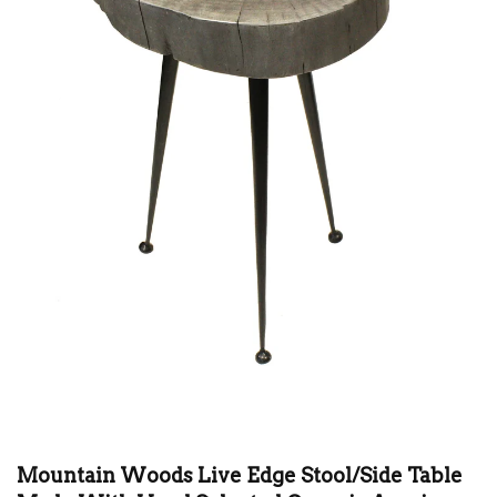
Mountain Woods Live Edge Stool/Side Table