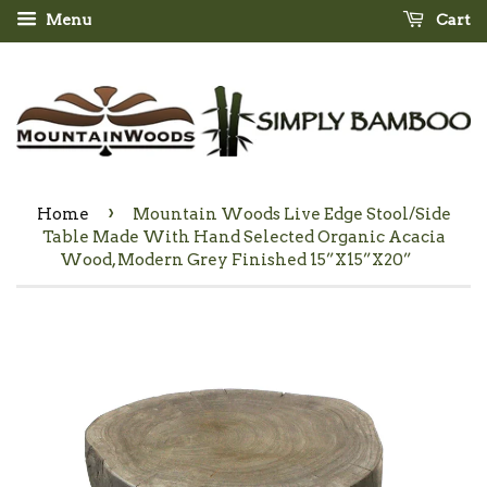
Menu
Cart
›
Home
Mountain Woods Live Edge Stool/Side
Table Made With Hand Selected Organic Acacia
Wood, Modern Grey Finished 15”X15”X20”