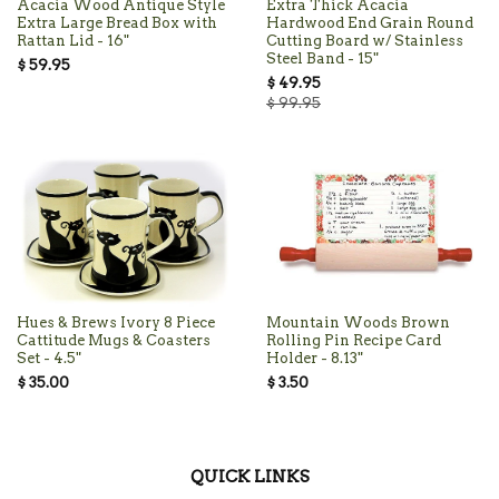
Acacia Wood Antique Style
Extra Thick Acacia
Extra Large Bread Box with
Hardwood End Grain Round
Rattan Lid - 16"
Cutting Board w/ Stainless
Steel Band - 15"
$ 59.95
$ 49.95
$ 99.95
Hues & Brews Ivory 8 Piece
Mountain Woods Brown
Cattitude Mugs & Coasters
Rolling Pin Recipe Card
Set - 4.5"
Holder - 8.13"
$ 35.00
$ 3.50
QUICK LINKS