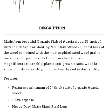
DESCRIPTION
Made from beautiful Organic Slab of Acacia wood; 15-inch of
surface side table or stool by Mountain Woods. Richest hues of
the wood combined with the most sophisticated wood grains
provide a unique piece that combines function and
magnificent artisanship, plantation-grown acacia wood is
known for its versatility, function, beauty, and sustainability.
Features:
Features a minimum of 2” thick slab of organic Acacia
wood
100% organic
Heavy Duty Matte Black Steel Legs