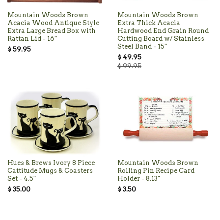
Mountain Woods Brown
Mountain Woods Brown
Acacia Wood Antique Style
Extra Thick Acacia
Extra Large Bread Box with
Hardwood End Grain Round
Rattan Lid - 16"
Cutting Board w/ Stainless
Steel Band - 15"
$ 59.95
$ 49.95
$ 99.95
Hues & Brews Ivory 8 Piece
Mountain Woods Brown
Cattitude Mugs & Coasters
Rolling Pin Recipe Card
Set - 4.5"
Holder - 8.13"
$ 35.00
$ 3.50