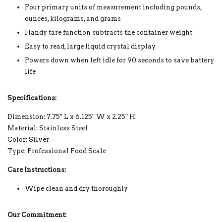
Four primary units of measurement including pounds,
ounces, kilograms, and grams
Handy tare function subtracts the container weight
Easy to read, large liquid crystal display
Powers down when left idle for 90 seconds to save battery
life
Specifications:
Dimension: 7.75" L x 6.125" W x 2.25" H
Material: Stainless Steel
Color: Silver
Type: Professional Food Scale
Care Instructions:
Wipe clean and dry thoroughly
Our Commitment: