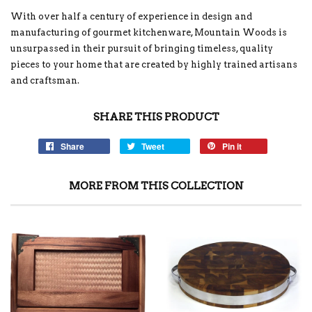
With over half a century of experience in design and
manufacturing of gourmet kitchenware, Mountain Woods is
unsurpassed in their pursuit of bringing timeless, quality
pieces to your home that are created by highly trained artisans
and craftsman.
SHARE THIS PRODUCT
Share
Tweet
Pin it
MORE FROM THIS COLLECTION