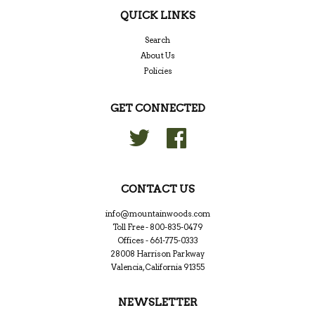
QUICK LINKS
Search
About Us
Policies
GET CONNECTED
Twitter
Facebook
CONTACT US
info@mountainwoods.com
Toll Free - 800-835-0479
Offices - 661-775-0333
28008 Harrison Parkway
Valencia, California 91355
NEWSLETTER