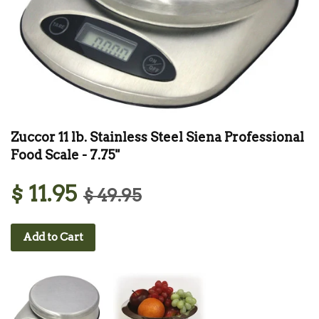
Zuccor 11 lb. Stainless Steel Siena Professional
Food Scale - 7.75"
$ 11.95
$ 49.95
Add to Cart