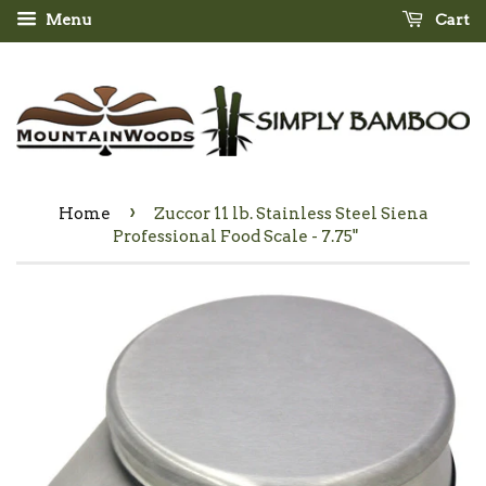
Menu
Cart
›
Home
Zuccor 11 lb. Stainless Steel Siena
Professional Food Scale - 7.75"