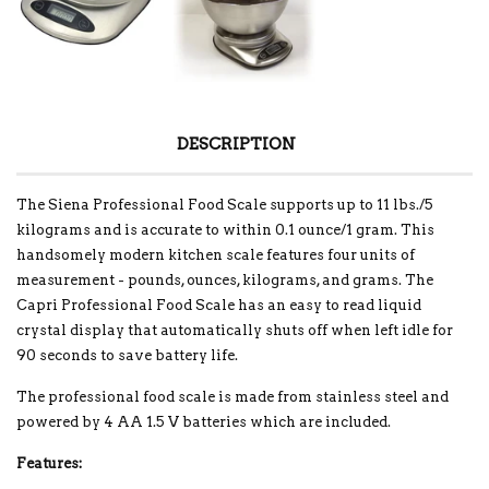
DESCRIPTION
The Siena Professional Food Scale supports up to 11 lbs./5
kilograms and is accurate to within 0.1 ounce/1 gram. This
handsomely modern kitchen scale features four units of
measurement - pounds, ounces, kilograms, and grams. The
Capri Professional Food Scale has an easy to read liquid
crystal display that automatically shuts off when left idle for
90 seconds to save battery life.
The professional food scale is made from stainless steel and
powered by 4 AA 1.5 V batteries which are included.
Features: