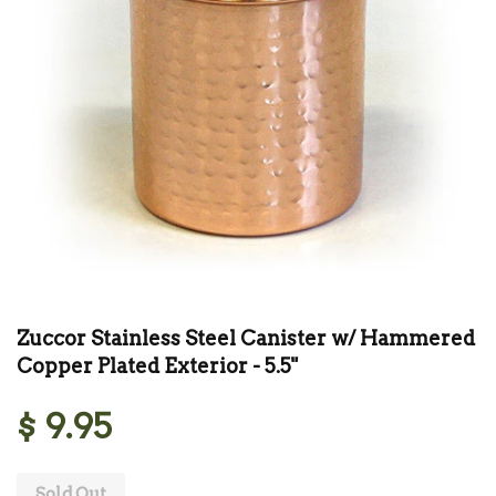
Zuccor Stainless Steel Canister w/ Hammered
Copper Plated Exterior - 5.5"
$ 9.95
Sold Out