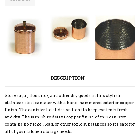
DESCRIPTION
Store sugar, flour, rice, and other dry goods in this stylish
stainless steel canister with a hand-hammered exterior copper
finish. The canister lid slides on tight to keep contents fresh
and dry. The tarnish resistant copper finish of this canister
contains no nickel, lead, or other toxic substances so it's safe for
all of your kitchen storage needs.