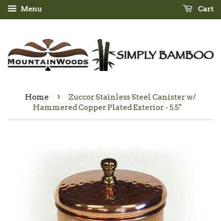
Menu
Cart
›
Home
Zuccor Stainless Steel Canister w/
Hammered Copper Plated Exterior - 5.5"