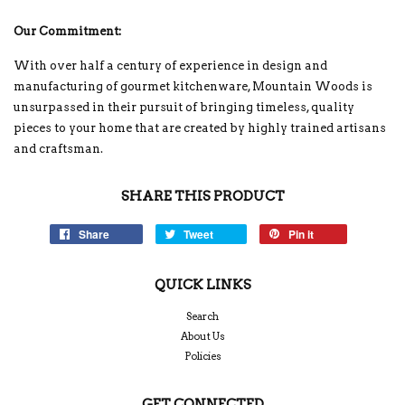
Our Commitment:
With over half a century of experience in design and
manufacturing of gourmet kitchenware, Mountain Woods is
unsurpassed in their pursuit of bringing timeless, quality
pieces to your home that are created by highly trained artisans
and craftsman.
SHARE THIS PRODUCT
Share
Tweet
Pin it
QUICK LINKS
Search
About Us
Policies
GET CONNECTED