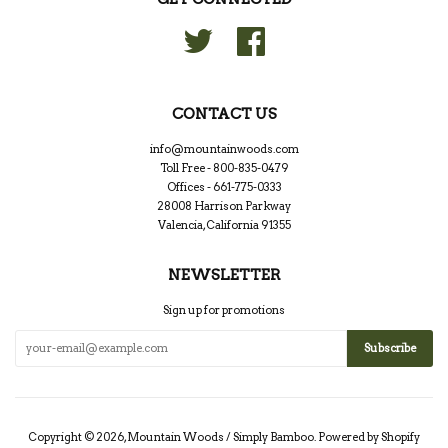
Twitter
Facebook
CONTACT US
info@mountainwoods.com
Toll Free - 800-835-0479
Offices - 661-775-0333
28008 Harrison Parkway
Valencia, California 91355
NEWSLETTER
Sign up for promotions
Copyright © 2026,
Mountain Woods / Simply Bamboo
.
Powered by Shopify