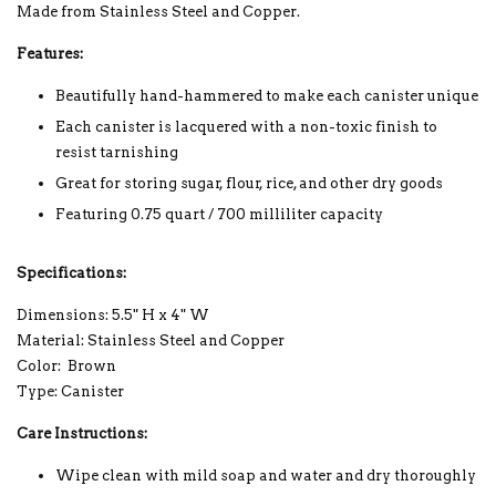
Made from Stainless Steel and Copper.
Features:
Beautifully hand-hammered to make each canister unique
Each canister is lacquered with a non-toxic finish to
resist tarnishing
Great for storing sugar, flour, rice, and other dry goods
Featuring 0.75 quart / 700 milliliter capacity
Specifications:
Dimensions: 5.5" H x 4" W
Material: Stainless Steel and Copper
Color: Brown
Type: Canister
Care Instructions:
Wipe clean with mild soap and water and dry thoroughly