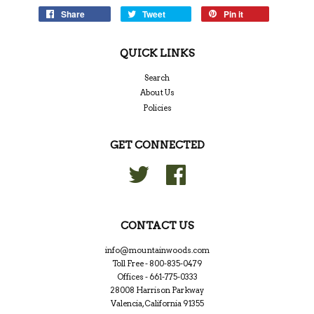
Share
Tweet
Pin it
QUICK LINKS
Search
About Us
Policies
GET CONNECTED
Twitter
Facebook
CONTACT US
info@mountainwoods.com
Toll Free - 800-835-0479
Offices - 661-775-0333
28008 Harrison Parkway
Valencia, California 91355