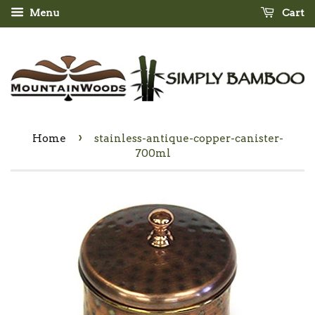
Menu
Cart
›
Home
stainless-antique-copper-canister-
700ml