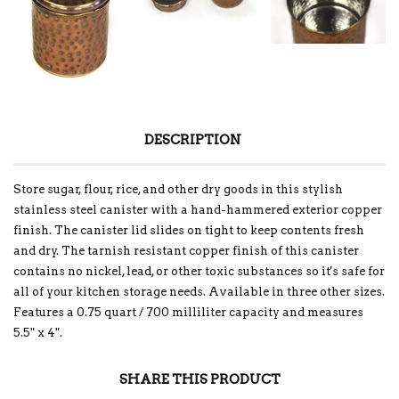
DESCRIPTION
Store sugar, flour, rice, and other dry goods in this stylish
stainless steel canister with a hand-hammered exterior copper
finish. The canister lid slides on tight to keep contents fresh
and dry. The tarnish resistant copper finish of this canister
contains no nickel, lead, or other toxic substances so it's safe for
all of your kitchen storage needs. Available in three other sizes.
Features a 0.75 quart / 700 milliliter capacity and measures
5.5" x 4".
SHARE THIS PRODUCT