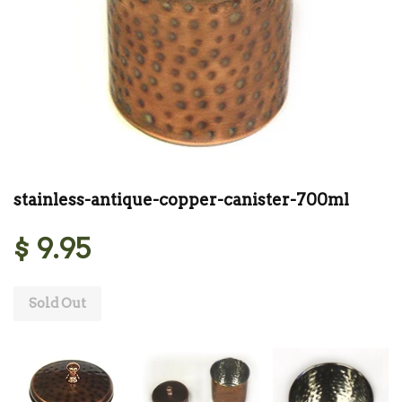
stainless-antique-copper-canister-700ml
$ 9.95
Sold Out