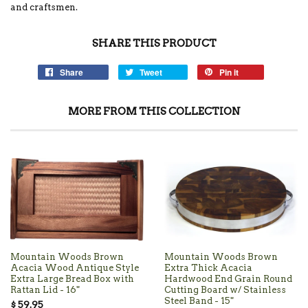
and craftsmen.
SHARE THIS PRODUCT
Share
Tweet
Pin it
MORE FROM THIS COLLECTION
Mountain Woods Brown
Mountain Woods Brown
Acacia Wood Antique Style
Extra Thick Acacia
Extra Large Bread Box with
Hardwood End Grain Round
Rattan Lid - 16"
Cutting Board w/ Stainless
Steel Band - 15"
$ 59.95