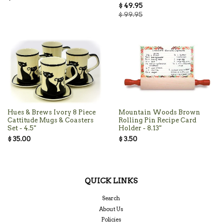
$ 49.95
$ 99.95
Hues & Brews Ivory 8 Piece
Mountain Woods Brown
Cattitude Mugs & Coasters
Rolling Pin Recipe Card
Set - 4.5"
Holder - 8.13"
$ 35.00
$ 3.50
QUICK LINKS
Search
About Us
Policies