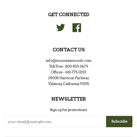
GET CONNECTED
Twitter
Facebook
CONTACT US
info@mountainwoods.com
Toll Free - 800-835-0479
Offices - 661-775-0333
28008 Harrison Parkway
Valencia, California 91355
NEWSLETTER
Sign up for promotions