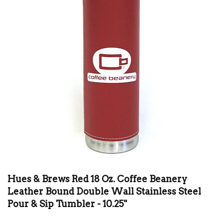
Hues & Brews Red 18 Oz. Coffee Beanery
Leather Bound Double Wall Stainless Steel
Pour & Sip Tumbler - 10.25"