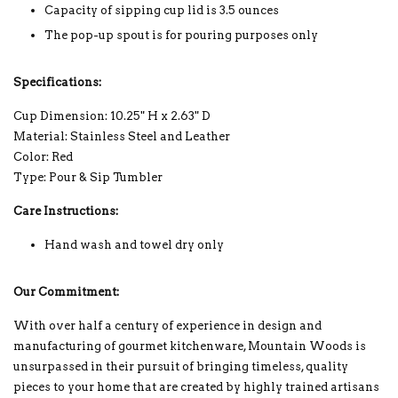
Capacity of sipping cup lid is 3.5 ounces
The pop-up spout is for pouring purposes only
Specifications:
Cup Dimension: 10.25" H x 2.63" D
Material: Stainless Steel and Leather
Color: Red
Type: Pour & Sip Tumbler
Care Instructions:
Hand wash and towel dry only
Our Commitment:
With over half a century of experience in design and
manufacturing of gourmet kitchenware, Mountain Woods is
unsurpassed in their pursuit of bringing timeless, quality
pieces to your home that are created by highly trained artisans