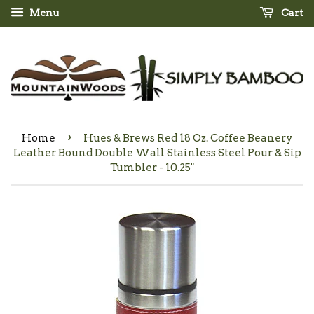
Menu
Cart
›
Home
Hues & Brews Red 18 Oz. Coffee Beanery
Leather Bound Double Wall Stainless Steel Pour & Sip
Tumbler - 10.25"