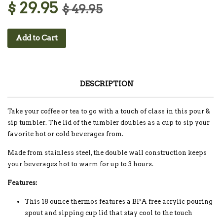
$ 29.95
$ 49.95
Add to Cart
DESCRIPTION
Take your coffee or tea to go with a touch of class in this pour &
sip tumbler. The lid of the tumbler doubles as a cup to sip your
favorite hot or cold beverages from.
Made from stainless steel, the double wall construction keeps
your beverages hot to warm for up to 3 hours.
Features:
This 18 ounce thermos features a BPA free acrylic pouring
spout and sipping cup lid that stay cool to the touch