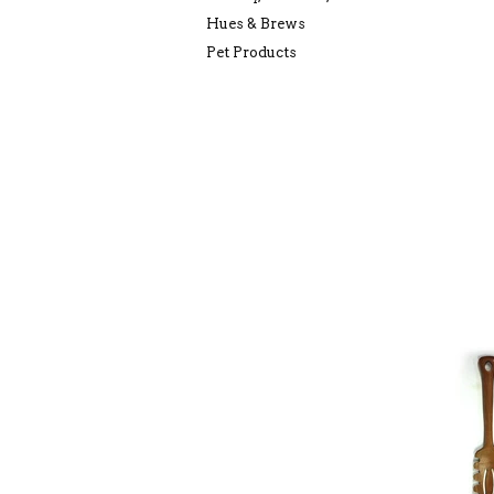
Hues & Brews
Pet Products