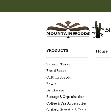
PRODUCTS
Home
Serving Trays
+
Bread Boxes
Cutting Boards
+
Bowls
Drinkware
Storage & Organization
Coffee & Tea Accessories
Cutlery, Utensils, & Tools