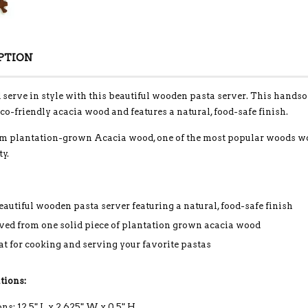
PTION
serve in style with this beautiful wooden pasta server. This hands
eco-friendly acacia wood and features a natural, food-safe finish.
 plantation-grown Acacia wood, one of the most popular woods world
ty.
eautiful wooden pasta server featuring a natural, food-safe finish
ved from one solid piece of plantation grown acacia wood
at for cooking and serving your favorite pastas
tions:
s: 12.5" L x 2.625" W x 0.5" H