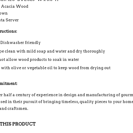
: Acacia Wood
rown
sta Server
ructions:
 Dishwasher friendly
e clean with mild soap and water and dry thoroughly
not allow wood products to soak in water
 with olive or vegetable oil to keep wood from drying out
mitment:
r half a century of experience in design and manufacturing of gou
ed in their pursuit of bringing timeless, quality pieces to your home
 and craftsmen.
THIS PRODUCT