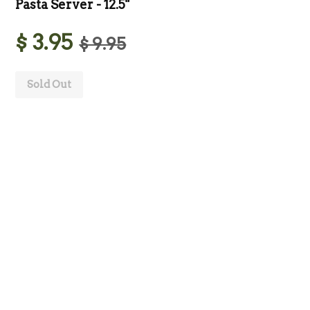
Pasta Server - 12.5"
$ 3.95
$ 9.95
Sold Out