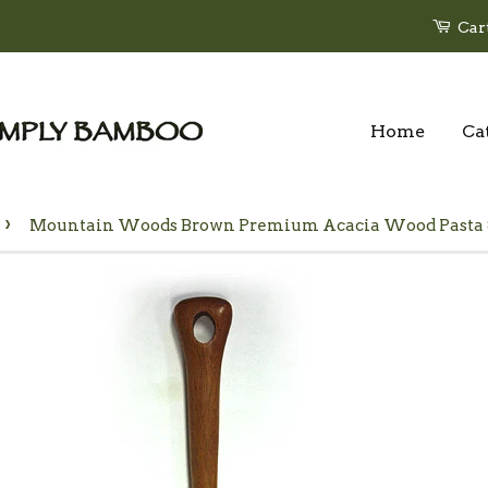
Car
Home
Ca
›
Mountain Woods Brown Premium Acacia Wood Pasta Ser