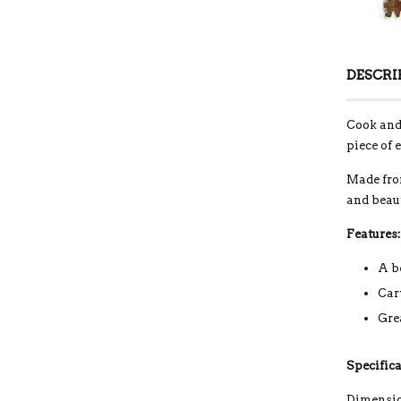
DESCRI
Cook and 
piece of 
Made from
and beau
Features:
A b
Car
Gre
Specifica
Dimension