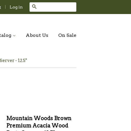
Search
|
Log in
t
talog
About Us
On Sale
ver - 12.5"
Mountain Woods Brown
Premium Acacia Wood