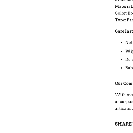
Material
Color: B
Type: Pa
Care Inst
Not
Wip
Do 
Rub
Our Com
With ove
unsurpass
artisans
SHARE 