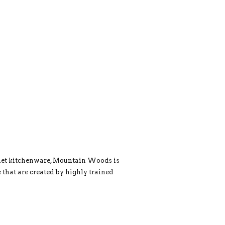
rmet kitchenware, Mountain Woods is
 that are created by highly trained