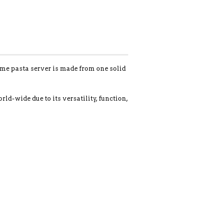
ome pasta server is made from one solid
-wide due to its versatility, function,