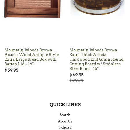
Mountain Woods Brown
Mountain Woods Brown
Acacia Wood Antique Style
Extra Thick Acacia
Extra Large Bread Box with
Hardwood End Grain Round
Rattan Lid - 16"
Cutting Board w/ Stainless
Steel Band - 15"
$ 59.95
$ 49.95
$ 99.95
QUICK LINKS
Search
About Us
Policies