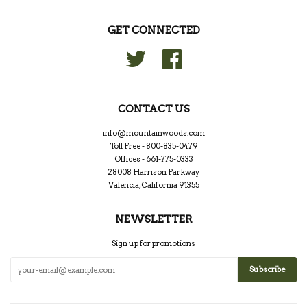
GET CONNECTED
Twitter
Facebook
CONTACT US
info@mountainwoods.com
Toll Free - 800-835-0479
Offices - 661-775-0333
28008 Harrison Parkway
Valencia, California 91355
NEWSLETTER
Sign up for promotions