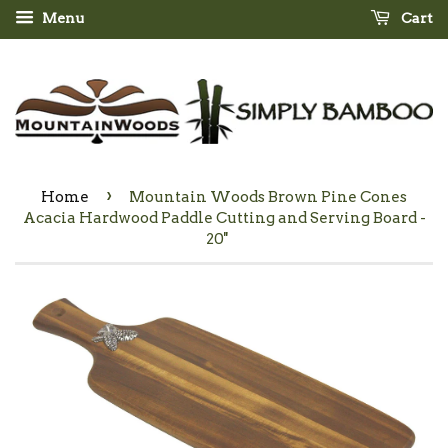
Menu
Cart
›
Home
Mountain Woods Brown Pine Cones
Acacia Hardwood Paddle Cutting and Serving Board -
20''