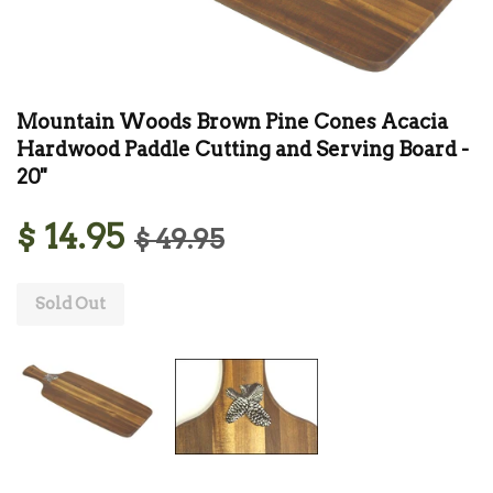
Mountain Woods Brown Pine Cones Acacia
Hardwood Paddle Cutting and Serving Board -
20''
$ 14.95
$ 49.95
Sold Out