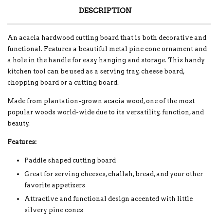
DESCRIPTION
An acacia hardwood cutting board that is both decorative and
functional. Features a beautiful metal pine cone ornament and
a hole in the handle for easy hanging and storage. This handy
kitchen tool can be used as a serving tray, cheese board,
chopping board or a cutting board.
Made from plantation-grown acacia wood, one of the most
popular woods world-wide due to its versatility, function, and
beauty.
Features:
Paddle shaped cutting board
Great for serving cheeses, challah, bread, and your other
favorite appetizers
Attractive and functional design accented with little
silvery pine cones