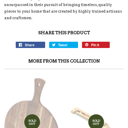
unsurpassed in their pursuit of bringing timeless, quality
pieces to your home that are created by highly trained artisans
and craftsmen.
SHARE THIS PRODUCT
Share
Tweet
Pin it
MORE FROM THIS COLLECTION
SOLD
SOLD
OUT
OUT