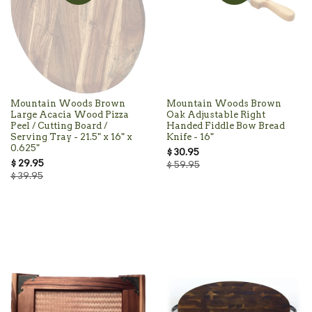
Mountain Woods Brown
Mountain Woods Brown
Large Acacia Wood Pizza
Oak Adjustable Right
Peel / Cutting Board /
Handed Fiddle Bow Bread
Serving Tray - 21.5" x 16" x
Knife - 16"
0.625"
$ 30.95
$ 29.95
$ 59.95
$ 39.95