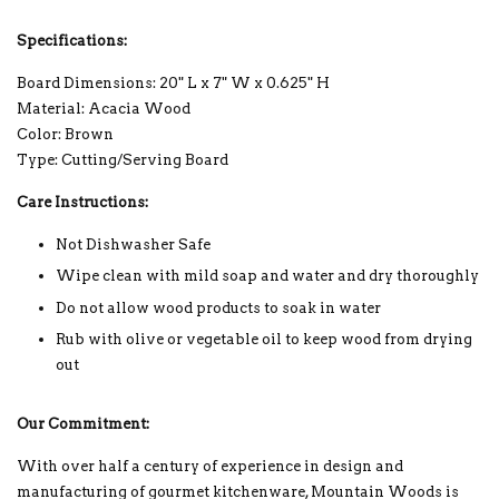
Specifications:
Board Dimensions: 20" L x 7" W x 0.625" H
Material: Acacia Wood
Color: Brown
Type: Cutting/Serving Board
Care Instructions:
Not Dishwasher Safe
Wipe clean with mild soap and water and dry thoroughly
Do not allow wood products to soak in water
Rub with olive or vegetable oil to keep wood from drying
out
Our Commitment:
With over half a century of experience in design and
manufacturing of gourmet kitchenware, Mountain Woods is