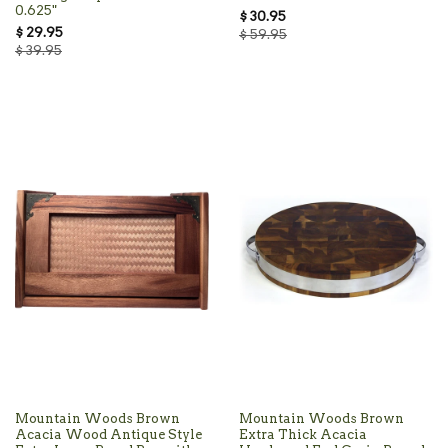
0.625"
$ 30.95
$ 29.95
$ 59.95
$ 39.95
Mountain Woods Brown
Mountain Woods Brown
Acacia Wood Antique Style
Extra Thick Acacia