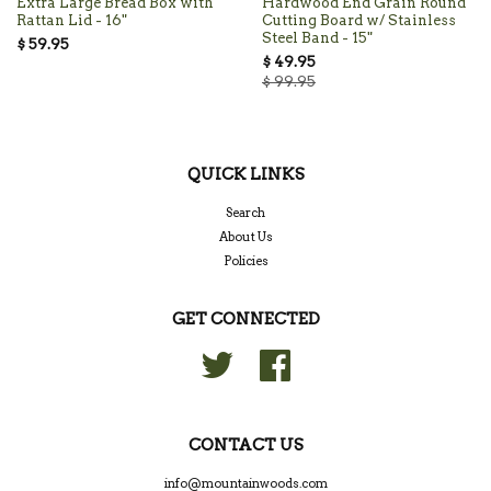
Extra Large Bread Box with
Hardwood End Grain Round
Rattan Lid - 16"
Cutting Board w/ Stainless
Steel Band - 15"
$ 59.95
$ 49.95
$ 99.95
QUICK LINKS
Search
About Us
Policies
GET CONNECTED
Twitter
Facebook
CONTACT US
info@mountainwoods.com