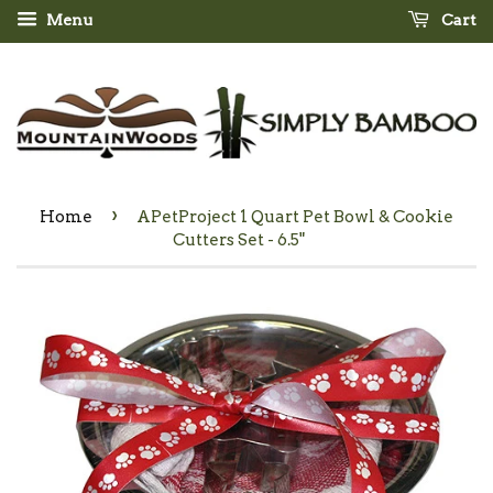
Menu
Cart
›
Home
APetProject 1 Quart Pet Bowl & Cookie
Cutters Set - 6.5"