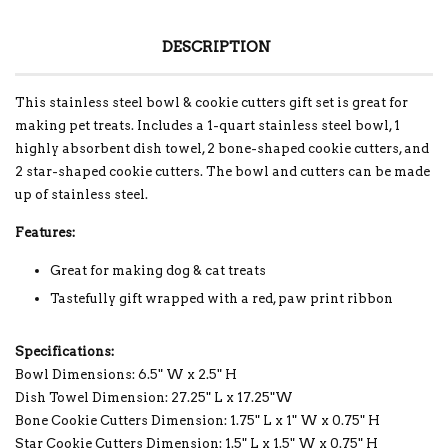
DESCRIPTION
This stainless steel bowl & cookie cutters gift set is great for
making pet treats. Includes a 1-quart stainless steel bowl, 1
highly absorbent dish towel, 2 bone-shaped cookie cutters, and
2 star-shaped cookie cutters. The bowl and cutters can be made
up of stainless steel.
Features:
Great for making dog & cat treats
Tastefully gift wrapped with a red, paw print ribbon
Specifications:
Bowl Dimensions: 6.5" W x 2.5" H
Dish Towel Dimension: 27.25" L x 17.25"W
Bone Cookie Cutters Dimension: 1.75" L x 1" W x 0.75" H
Star Cookie Cutters Dimension: 1.5" L x 1.5" W x 0.75" H