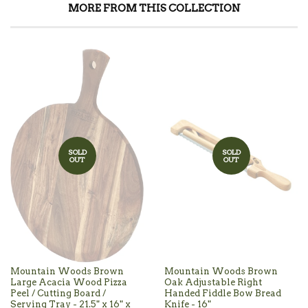
MORE FROM THIS COLLECTION
SOLD
SOLD
OUT
OUT
Mountain Woods Brown
Mountain Woods Brown
Large Acacia Wood Pizza
Oak Adjustable Right
Peel / Cutting Board /
Handed Fiddle Bow Bread
Serving Tray - 21.5" x 16" x
Knife - 16"