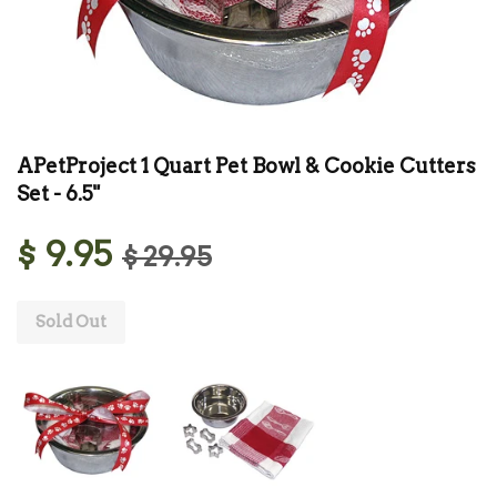
APetProject 1 Quart Pet Bowl & Cookie Cutters
Set - 6.5"
$ 9.95
$ 29.95
Sold Out