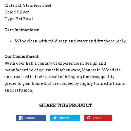
Material: Stainless steel
Color: Silver
Type: Pet Bowl
Care Instructions:
Wipe clean with mild soap and water and dry thoroughly
Our Commitment:
With over half a century of experience in design and
manufacturing of gourmet kitchenware, Mountain Woods is
unsurpassed in their pursuit of bringing timeless, quality
pieces to your home that are created by highly trained artisans
and craftsmen.
SHARE THIS PRODUCT
Share
Tweet
Pin it