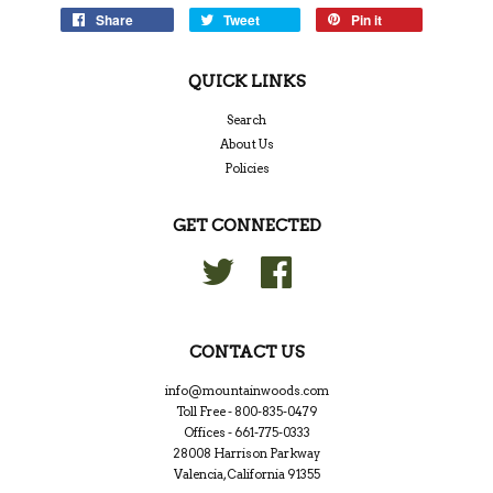
Share
Tweet
Pin it
QUICK LINKS
Search
About Us
Policies
GET CONNECTED
Twitter
Facebook
CONTACT US
info@mountainwoods.com
Toll Free - 800-835-0479
Offices - 661-775-0333
28008 Harrison Parkway
Valencia, California 91355