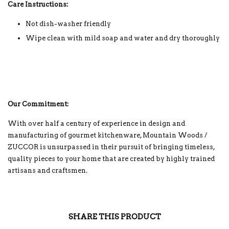
Care Instructions:
Not dish-washer friendly
Wipe clean with mild soap and water and dry thoroughly
Our Commitment:
With over half a century of experience in design and
manufacturing of gourmet kitchenware, Mountain Woods /
ZUCCOR is unsurpassed in their pursuit of bringing timeless,
quality pieces to your home that are created by highly trained
artisans and craftsmen.
SHARE THIS PRODUCT