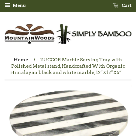
Menu
Cart
›
Home
ZUCCOR Marble Serving Tray with
Polished Metal stand, Handcrafted With Organic
Himalayan black and white marble, 12”X12”X6”