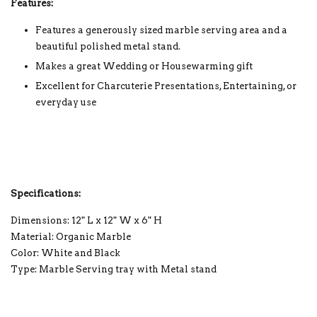
Features:
Features a generously sized marble serving area and a
beautiful polished metal stand.
Makes a great Wedding or Housewarming gift
Excellent for Charcuterie Presentations, Entertaining, or
everyday use
Specifications:
Dimensions: 12" L x 12" W x 6" H
Material: Organic Marble
Color: White and Black
Type: Marble Serving tray with Metal stand