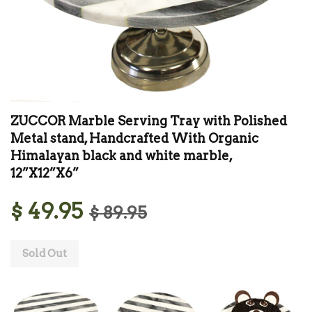
ZUCCOR Marble Serving Tray with Polished
Metal stand, Handcrafted With Organic
Himalayan black and white marble,
12”X12”X6”
$ 49.95
$ 89.95
Sold Out