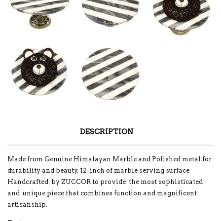
DESCRIPTION
Made from Genuine Himalayan Marble and Polished metal for
durability and beauty. 12-inch of marble serving surface
Handcrafted by ZUCCOR to provide the most sophisticated
and unique piece that combines function and magnificent
artisanship.