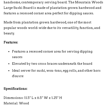
handsome, contemporary serving board. The Mountain Woods
Large Sushi Board is made of plantation grown hardwood and
features a recessed corner area perfect for dipping sauces.
Made from plantation grown hardwood, one of the most
popular woods world-wide due to its versatility, function, and
beauty.
Features:
Features a recessed corner area for serving dipping
sauces
Elevated by two cross braces underneath the board
Ideal server for sushi, won-tons, egg rolls, and other hors
d'ouvre
Specifications:
Dimensions: 11.5" L x 6.5" W x 1.25" H
Material: Wood