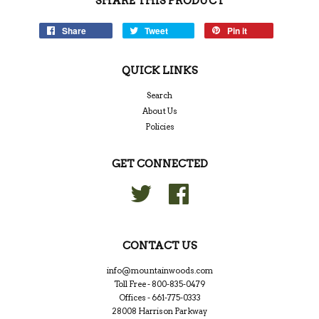
SHARE THIS PRODUCT
Share
Tweet
Pin it
QUICK LINKS
Search
About Us
Policies
GET CONNECTED
Twitter
Facebook
CONTACT US
info@mountainwoods.com
Toll Free - 800-835-0479
Offices - 661-775-0333
28008 Harrison Parkway