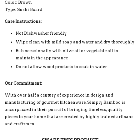
Color: Brown
Type: Sushi Board
Care Instructions:
Not Dishwasher friendly
Wipe clean with mild soap and water and dry thoroughly
Rub occasionally with olive oil or vegetable oil to
maintain the appearance
Do not allow wood products to soak in water
Our Commitment:
With over half a century of experience in design and
manufacturing of gourmet kitchenware, Simply Bamboo is
unsurpassed in their pursuit of bringing timeless, quality
pieces to your home that are created by highly trained artisans
and craftsmen.