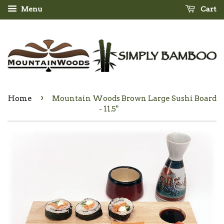
Menu
Cart
›
Home
Mountain Woods Brown Large Sushi Board
- 11.5"