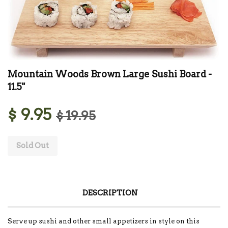
Mountain Woods Brown Large Sushi Board -
11.5"
$ 9.95
$ 19.95
Sold Out
DESCRIPTION
Serve up sushi and other small appetizers in style on this