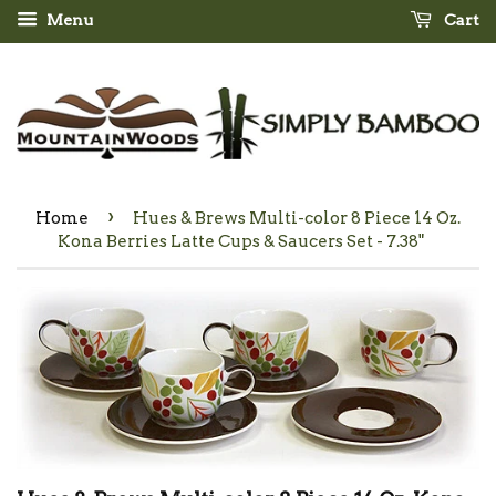
Menu
Cart
›
Home
Hues & Brews Multi-color 8 Piece 14 Oz.
Kona Berries Latte Cups & Saucers Set - 7.38"