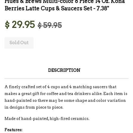
Hues & Brews Multi-color 8 Piece 14 Oz. Kona
Berries Latte Cups & Saucers Set - 7.38"
$ 29.95
$ 59.95
Sold Out
DESCRIPTION
A finely crafted set of 4 cups and 4 matching saucers that
makes a great gift for coffee and tea drinkers alike. Each item is
hand-painted so there may be some shape and color variation
in designs from piece to piece.
Made of hand-painted, high-fired ceramics.
Features: