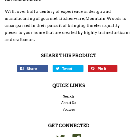
With over half a century of experience in design and
manufacturing of gourmet kitchenware, Mountain Woods is
unsurpassed in their pursuit of bringing timeless, quality
pieces to your home that are created by highly trained artisans
and craftsman.
SHARE THIS PRODUCT
Share
Tweet
Pin it
QUICK LINKS
Search
About Us
Policies
GET CONNECTED
Twitter
Facebook