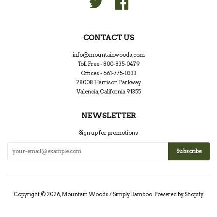
CONTACT US
info@mountainwoods.com
Toll Free - 800-835-0479
Offices - 661-775-0333
28008 Harrison Parkway
Valencia, California 91355
NEWSLETTER
Sign up for promotions
Copyright © 2026,
Mountain Woods / Simply Bamboo
.
Powered by Shopify