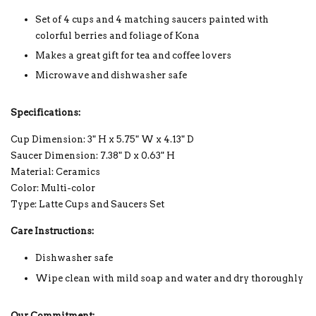
Set of 4 cups and 4 matching saucers painted with
colorful berries and foliage of Kona
Makes a great gift for tea and coffee lovers
Microwave and dishwasher safe
Specifications:
Cup Dimension: 3" H x 5.75" W x 4.13" D
Saucer Dimension: 7.38" D x 0.63" H
Material: Ceramics
Color: Multi-color
Type: Latte Cups and Saucers Set
Care Instructions:
Dishwasher safe
Wipe clean with mild soap and water and dry thoroughly
Our Commitment: