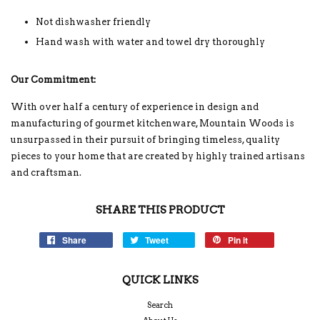
Not dishwasher friendly
Hand wash with water and towel dry thoroughly
Our Commitment:
With over half a century of experience in design and
manufacturing of gourmet kitchenware, Mountain Woods is
unsurpassed in their pursuit of bringing timeless, quality
pieces to your home that are created by highly trained artisans
and craftsman.
SHARE THIS PRODUCT
Share
Tweet
Pin it
QUICK LINKS
Search