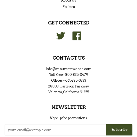
About Us
Policies
GET CONNECTED
Twitter
Facebook
CONTACT US
info@mountainwoods.com
Toll Free - 800-835-0479
Offices - 661-775-0333
28008 Harrison Parkway
Valencia, California 91355
NEWSLETTER
Sign up for promotions