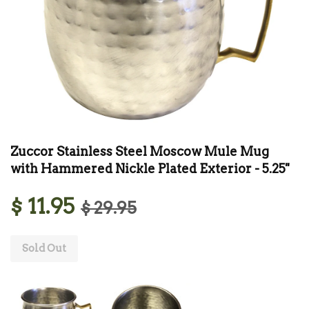
Zuccor Stainless Steel Moscow Mule Mug
with Hammered Nickle Plated Exterior - 5.25''
$ 11.95
$ 29.95
Sold Out