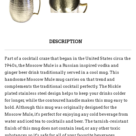
DESCRIPTION
Part of a cocktail craze that began in the United States circa the
1940s, the Moscow Mule is a Russian inspired vodka and
ginger beer drink traditionally served in a cool mug. This
handsome Moscow Mule mug carries on that trend and
complements the traditional cocktail perfectly. The Nickle
plated stainless steel design helps to keep your drinks colder
for longer, while the contoured handle makes this mug easy to
hold. Although this mug was originally designed for the
Moscow Mule, it's perfect for enjoying any cold beverage from
water and iced tea to cocktails and beer. The tarnish-resistant
finish of this mug does not contain lead, or any other toxic
substances so it's safe for all of your favorite beverages.