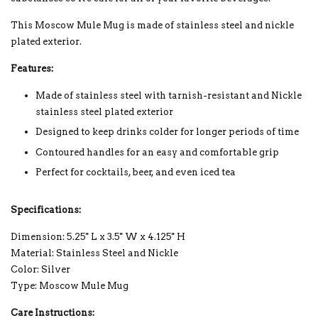
This Moscow Mule Mug is made of stainless steel and nickle
plated exterior.
Features:
Made of stainless steel with tarnish-resistant and Nickle
stainless steel plated exterior
Designed to keep drinks colder for longer periods of time
Contoured handles for an easy and comfortable grip
Perfect for cocktails, beer, and even iced tea
Specifications:
Dimension: 5.25'' L x 3.5'' W x 4.125'' H
Material: Stainless Steel and Nickle
Color: Silver
Type: Moscow Mule Mug
Care Instructions: