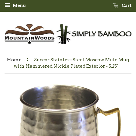
Menu
Cart
›
Home
Zuccor Stainless Steel Moscow Mule Mug
with Hammered Nickle Plated Exterior - 5.25''