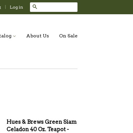
Search
|
Log in
t
talog
About Us
On Sale
Hues & Brews Green Siam
Celadon 40 Oz. Teapot -