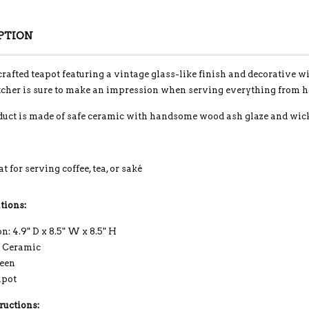
PTION
crafted teapot featuring a vintage glass-like finish and decorative w
tcher is sure to make an impression when serving everything from hot
duct is made of safe ceramic with handsome wood ash glaze and wick
t for serving coffee, tea, or saké
tions:
: 4.9" D x 8.5" W x 8.5" H
: Ceramic
reen
apot
ructions: