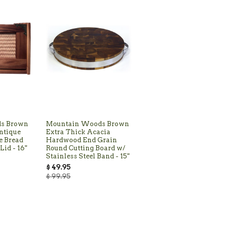
s Brown
Mountain Woods Brown
ntique
Extra Thick Acacia
e Bread
Hardwood End Grain
Lid - 16"
Round Cutting Board w/
Stainless Steel Band - 15"
$ 49.95
$ 99.95