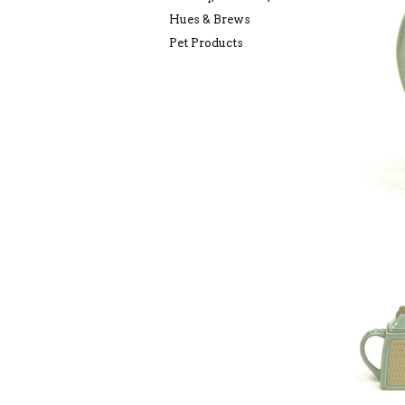
Hues & Brews
Pet Products