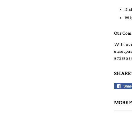
Dis
Wip
Our Com
With ove
unsurpass
artisans
SHARE 
Shar
MORE F