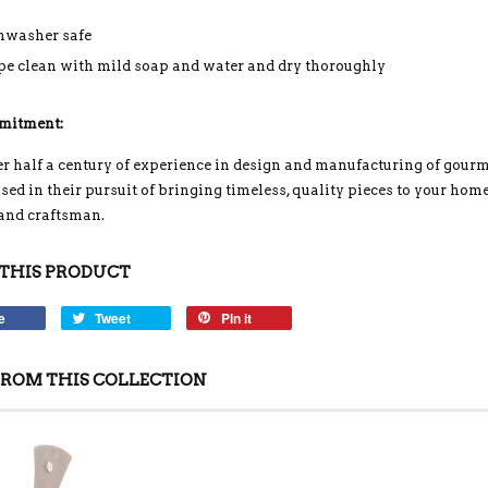
hwasher safe
e clean with mild soap and water and dry thoroughly
mitment:
r half a century of experience in design and manufacturing of gour
ed in their pursuit of bringing timeless, quality pieces to your home
 and craftsman.
THIS PRODUCT
e
Tweet
Pin it
ROM THIS COLLECTION