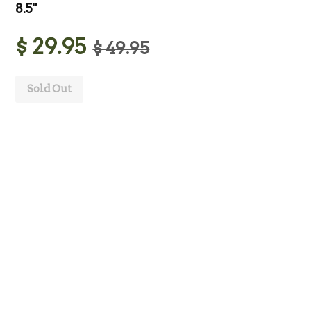
8.5"
$ 29.95
$ 49.95
Sold Out