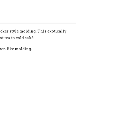
icker style molding. This exotically
 tea to cold saké.
er-like molding.