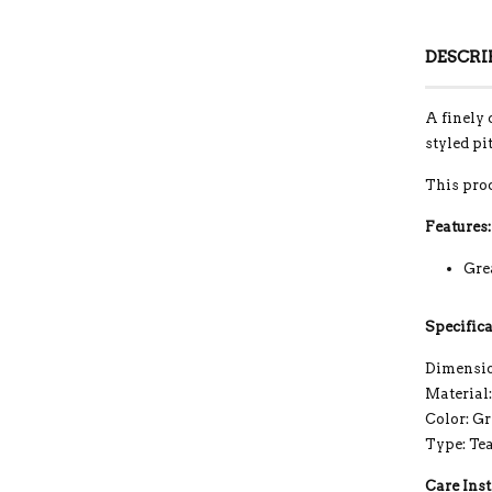
DESCRI
A finely 
styled pi
This pro
Features:
Grea
Specifica
Dimension
Material
Color: G
Type: Te
Care Inst