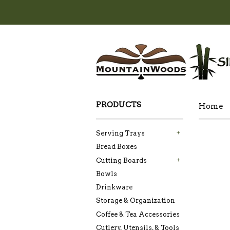
PRODUCTS
Home
Serving Trays
+
Bread Boxes
Cutting Boards
+
Bowls
Drinkware
Storage & Organization
Coffee & Tea Accessories
Cutlery, Utensils, & Tools