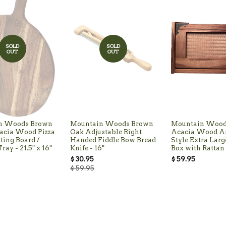
SOLD
SOLD
OUT
OUT
n Woods Brown
Mountain Woods Brown
Mountain Wood
acia Wood Pizza
Oak Adjustable Right
Acacia Wood A
tting Board /
Handed Fiddle Bow Bread
Style Extra Larg
ray - 21.5" x 16"
Knife - 16"
Box with Rattan 
$ 30.95
$ 59.95
$ 59.95