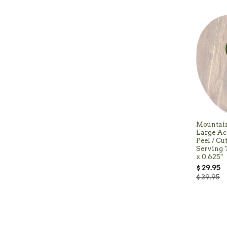
Mountai
Large Ac
Peel / Cu
Serving T
x 0.625"
$ 29.95
$ 39.95