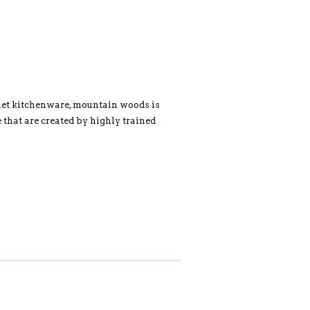
met kitchenware, mountain woods is
 that are created by highly trained