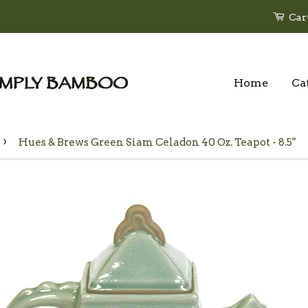
Car
Home
Ca
›
Hues & Brews Green Siam Celadon 40 Oz. Teapot - 8.5"