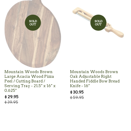
SOLD
SOLD
OUT
OUT
Mountain Woods Brown
Mountain Woods Brown
Large Acacia Wood Pizza
Oak Adjustable Right
Peel / Cutting Board /
Handed Fiddle Bow Bread
Serving Tray - 21.5" x 16" x
Knife - 16"
0.625"
$ 30.95
$ 29.95
$ 59.95
$ 39.95