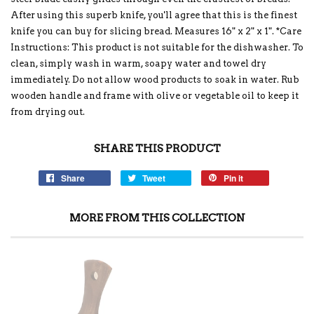
After using this superb knife, you'll agree that this is the finest
knife you can buy for slicing bread. Measures 16" x 2" x 1". *Care
Instructions: This product is not suitable for the dishwasher. To
clean, simply wash in warm, soapy water and towel dry
immediately. Do not allow wood products to soak in water. Rub
wooden handle and frame with olive or vegetable oil to keep it
from drying out.
SHARE THIS PRODUCT
Share
Tweet
Pin it
MORE FROM THIS COLLECTION