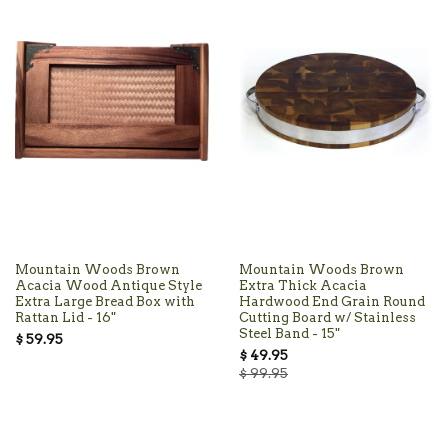
Mountain Woods Brown
Mountain Woods Brown
Acacia Wood Antique Style
Extra Thick Acacia
Extra Large Bread Box with
Hardwood End Grain Round
Rattan Lid - 16"
Cutting Board w/ Stainless
Steel Band - 15"
$ 59.95
$ 49.95
$ 99.95