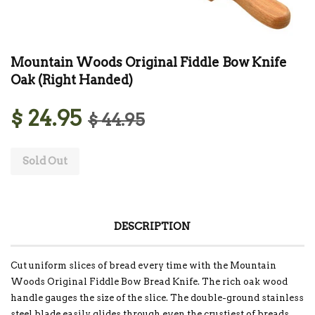
Mountain Woods Original Fiddle Bow Knife
Oak (Right Handed)
$ 24.95
$ 44.95
Sold Out
DESCRIPTION
Cut uniform slices of bread every time with the Mountain
Woods Original Fiddle Bow Bread Knife. The rich oak wood
handle gauges the size of the slice. The double-ground stainless
steel blade easily glides through even the crustiest of breads.