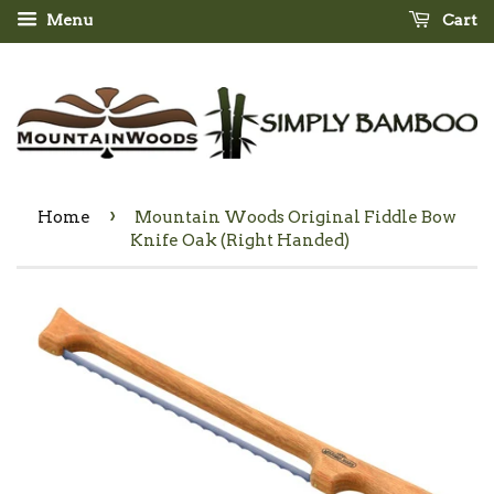
Menu
Cart
›
Home
Mountain Woods Original Fiddle Bow
Knife Oak (Right Handed)