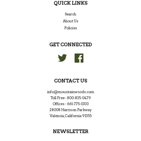
QUICK LINKS
Search
About Us
Policies
GET CONNECTED
Twitter
Facebook
CONTACT US
info@mountainwoods.com
Toll Free - 800-835-0479
Offices - 661-775-0333
28008 Harrison Parkway
Valencia, California 91355
NEWSLETTER