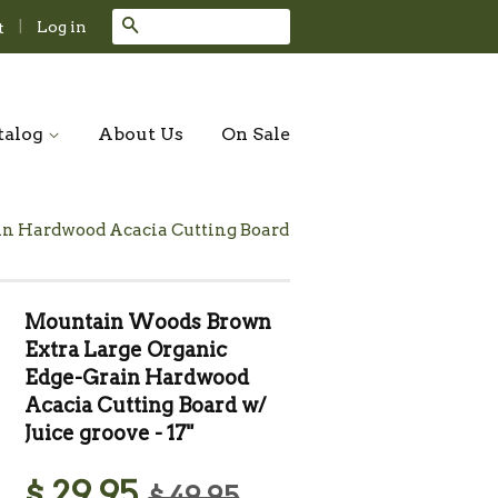
Search
|
Log in
t
talog
About Us
On Sale
n Hardwood Acacia Cutting Board
Mountain Woods Brown
Extra Large Organic
Edge-Grain Hardwood
Acacia Cutting Board w/
Juice groove - 17"
$ 29.95
$ 49.95