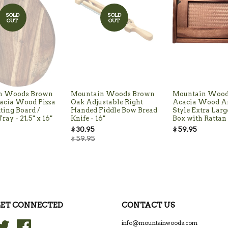
SOLD
SOLD
OUT
OUT
n Woods Brown
Mountain Woods Brown
Mountain Wood
acia Wood Pizza
Oak Adjustable Right
Acacia Wood A
tting Board /
Handed Fiddle Bow Bread
Style Extra Larg
ray - 21.5" x 16"
Knife - 16"
Box with Rattan 
$ 30.95
$ 59.95
$ 59.95
ET CONNECTED
CONTACT US
Twitter
Facebook
info@mountainwoods.com