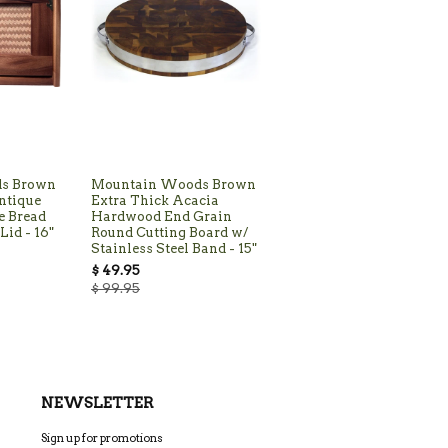
s Brown
Mountain Woods Brown
ntique
Extra Thick Acacia
e Bread
Hardwood End Grain
Lid - 16"
Round Cutting Board w/
Stainless Steel Band - 15"
$ 49.95
$ 99.95
NEWSLETTER
Sign up for promotions