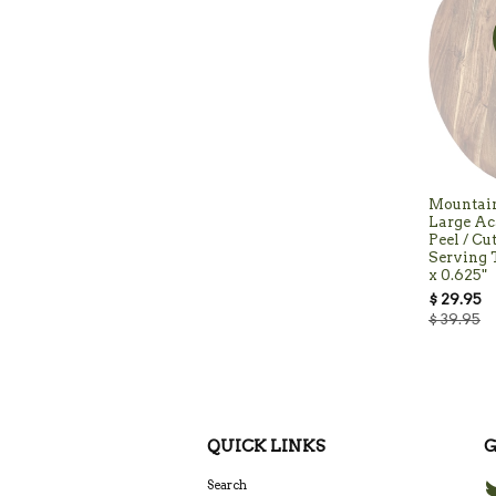
Mountai
Large Ac
Peel / Cu
Serving T
x 0.625"
$ 29.95
$ 39.95
QUICK LINKS
G
Search