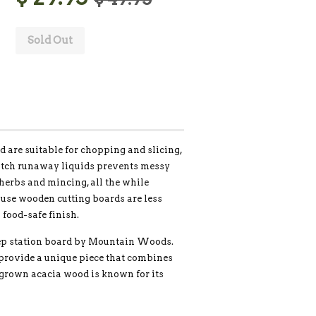
Sold Out
rd are suitable for chopping and slicing,
catch runaway liquids prevents messy
 herbs and mincing, all the while
ause wooden cutting boards are less
 food-safe finish.
prep station board by Mountain Woods.
provide a unique piece that combines
-grown acacia wood is known for its