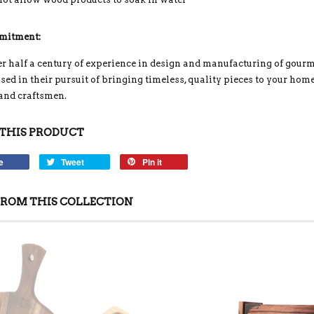
mitment:
r half a century of experience in design and manufacturing of gou
ed in their pursuit of bringing timeless, quality pieces to your home
 and craftsmen.
THIS PRODUCT
e
Tweet
Pin it
ROM THIS COLLECTION