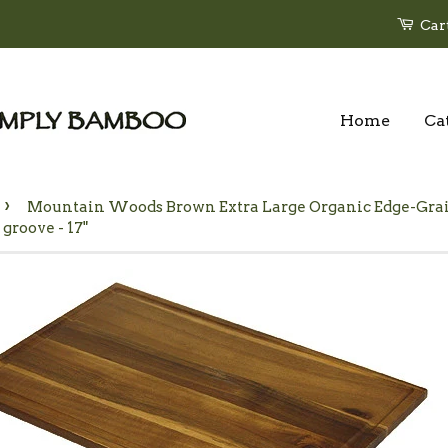
Car
Home
Ca
›
Mountain Woods Brown Extra Large Organic Edge-Grai
 groove - 17"