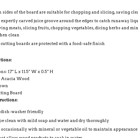
h sides of the board are suitable for chopping and slicing, saving cl
 expertly carved juice groove around the edges to catch runaway liq
ving meats, slicing fruits, chopping vegetables, dicing herbs and min
chen clean
 cutting boards are protected with a food-safe finish
tions:
s: 17" L x 11.5" W x 0.5" H
: Acacia Wood
rown
tting Board
ructions:
 dish-washer friendly
e clean with mild soap and water and dry thoroughly
 occasionally with mineral or vegetable oil to maintain appearance
not allow wood products to soak in water