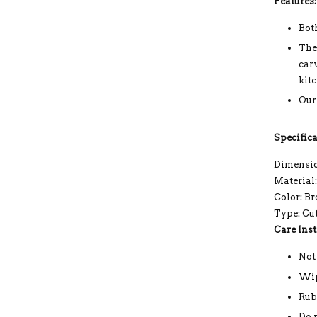
Features:
Bot
The
car
kit
Our
Specifica
Dimension
Material
Color: B
Type: Cu
Care Inst
Not
Wip
Rub
Do 