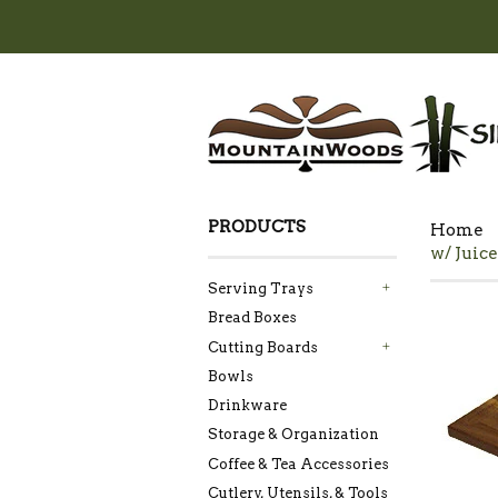
PRODUCTS
Home
w/ Juice
Serving Trays
+
Bread Boxes
Cutting Boards
+
Bowls
Drinkware
Storage & Organization
Coffee & Tea Accessories
Cutlery, Utensils, & Tools