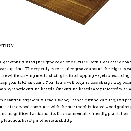
PTION
a generously sized juice groove on one surface. Both sides of the boa
ean-up time. The expertly carved juice groove around the edges to 
are while carving meats, slicing fruits, chopping vegetables, dicing
eep your kitchen clean. Your knife will require less sharpening bec
han synthetic cutting boards. Our cutting boards are protected with a
m beautiful edge-grain acacia wood; 17 inch cutting, carving, and 
hues of the wood combined with the most sophisticated wood grains 
 and magnificent artisanship. Environmentally friendly, plantation
ty, function, beauty, and sustainability.