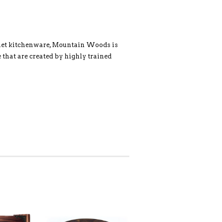
rmet kitchenware, Mountain Woods is
 that are created by highly trained