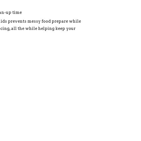
ean-up time
uids prevents messy food prepare while
cing, all the while helping keep your