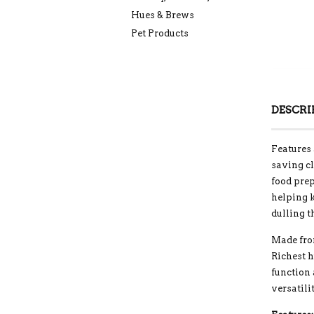
Hues & Brews
Pet Products
DESCRI
Features 
saving cl
food prep
helping k
dulling t
Made fro
Richest 
function
versatili