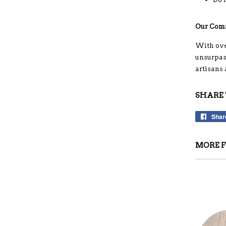
Our Com
With ove
unsurpass
artisans
SHARE 
Shar
MORE F