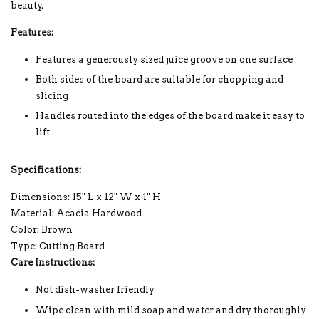
beauty.
Features:
Features a generously sized juice groove on one surface
Both sides of the board are suitable for chopping and
slicing
Handles routed into the edges of the board make it easy to
lift
Specifications:
Dimensions: 15" L x 12" W x 1" H
Material: Acacia Hardwood
Color: Brown
Type: Cutting Board
Care Instructions:
Not dish-washer friendly
Wipe clean with mild soap and water and dry thoroughly