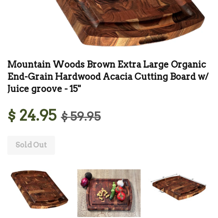
Mountain Woods Brown Extra Large Organic
End-Grain Hardwood Acacia Cutting Board w/
Juice groove - 15"
$ 24.95
$ 59.95
Sold Out