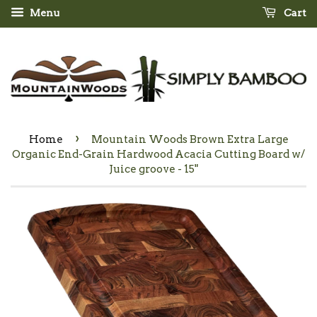
Menu
Cart
›
Home
Mountain Woods Brown Extra Large
Organic End-Grain Hardwood Acacia Cutting Board w/
Juice groove - 15"