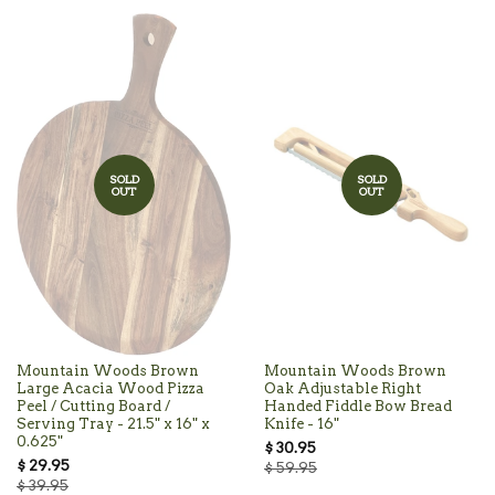
SOLD
SOLD
OUT
OUT
Mountain Woods Brown
Mountain Woods Brown
Large Acacia Wood Pizza
Oak Adjustable Right
Peel / Cutting Board /
Handed Fiddle Bow Bread
Serving Tray - 21.5" x 16" x
Knife - 16"
0.625"
$ 30.95
$ 29.95
$ 59.95
$ 39.95