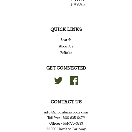
$ 99.95
QUICK LINKS
Search
About Us
Policies
GET CONNECTED
Twitter
Facebook
CONTACT US
info@mountainwoods.com
Toll Free - 800-835-0479
Offices - 661-775-0333
28008 Harrison Parkway