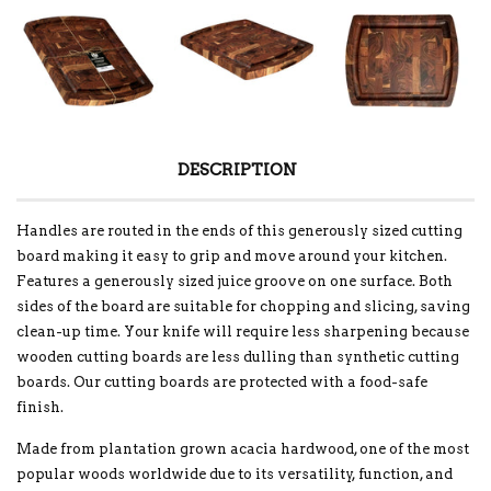
DESCRIPTION
Handles are routed in the ends of this generously sized cutting
board making it easy to grip and move around your kitchen.
Features a generously sized juice groove on one surface. Both
sides of the board are suitable for chopping and slicing, saving
clean-up time. Your knife will require less sharpening because
wooden cutting boards are less dulling than synthetic cutting
boards. Our cutting boards are protected with a food-safe
finish.
Made from plantation grown acacia hardwood, one of the most
popular woods worldwide due to its versatility, function, and