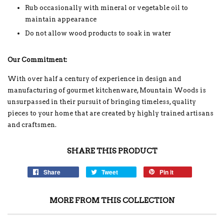
Rub occasionally with mineral or vegetable oil to
maintain appearance
Do not allow wood products to soak in water
Our Commitment:
With over half a century of experience in design and
manufacturing of gourmet kitchenware, Mountain Woods is
unsurpassed in their pursuit of bringing timeless, quality
pieces to your home that are created by highly trained artisans
and craftsmen.
SHARE THIS PRODUCT
Share
Tweet
Pin it
MORE FROM THIS COLLECTION