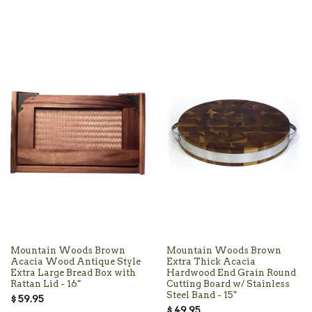
Mountain Woods Brown
Mountain Woods Brown
Acacia Wood Antique Style
Extra Thick Acacia
Extra Large Bread Box with
Hardwood End Grain Round
Rattan Lid - 16"
Cutting Board w/ Stainless
Steel Band - 15"
$ 59.95
$ 49.95