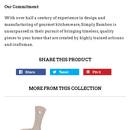
Our Commitment:
With over half a century of experience in design and
manufacturing of gourmet kitchenware, Simply Bamboo is
unsurpassed in their pursuit of bringing timeless, quality
pieces to your home that are created by highly trained artisans
and craftsman.
SHARE THIS PRODUCT
Share
Tweet
Pin it
MORE FROM THIS COLLECTION