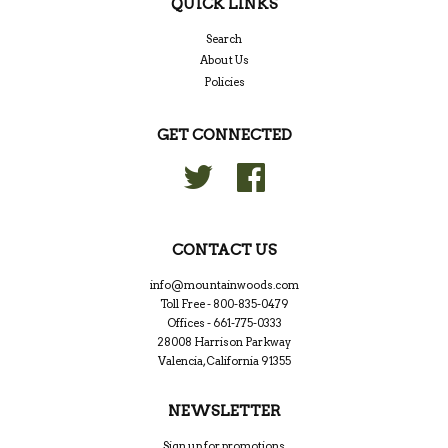
QUICK LINKS
Search
About Us
Policies
GET CONNECTED
Twitter
Facebook
CONTACT US
info@mountainwoods.com
Toll Free - 800-835-0479
Offices - 661-775-0333
28008 Harrison Parkway
Valencia, California 91355
NEWSLETTER
Sign up for promotions