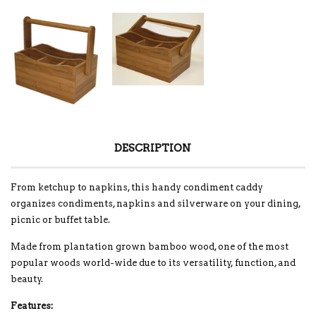
DESCRIPTION
From ketchup to napkins, this handy condiment caddy
organizes condiments, napkins and silverware on your dining,
picnic or buffet table.
Made from plantation grown bamboo wood, one of the most
popular woods world-wide due to its versatility, function, and
beauty.
Features: