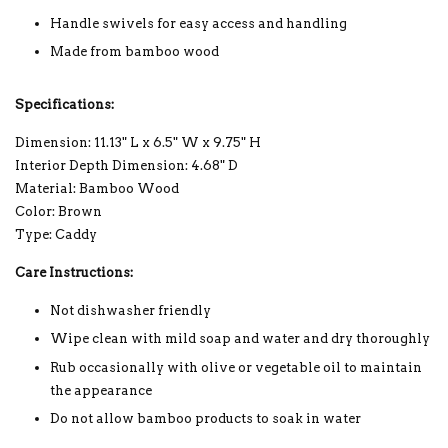
Handle swivels for easy access and handling
Made from bamboo wood
Specifications:
Dimension: 11.13" L x 6.5" W x 9.75" H
Interior Depth Dimension: 4.68" D
Material: Bamboo Wood
Color: Brown
Type: Caddy
Care Instructions:
Not dishwasher friendly
Wipe clean with mild soap and water and dry thoroughly
Rub occasionally with olive or vegetable oil to maintain
the appearance
Do not allow bamboo products to soak in water