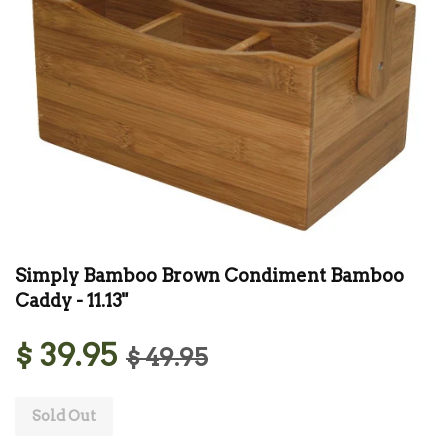
Simply Bamboo Brown Condiment Bamboo
Caddy - 11.13"
$ 39.95
$ 49.95
Sold Out