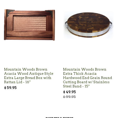
Mountain Woods Brown
Mountain Woods Brown
Acacia Wood Antique Style
Extra Thick Acacia
Extra Large Bread Box with
Hardwood End Grain Round
Rattan Lid - 16"
Cutting Board w/ Stainless
Steel Band - 15"
$ 59.95
$ 49.95
$ 99.95