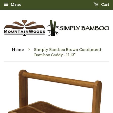
Menu
Cart
›
Home
Simply Bamboo Brown Condiment
Bamboo Caddy - 11.13"