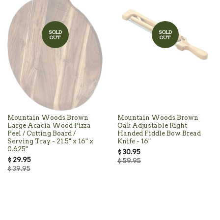
SOLD
SOLD
OUT
OUT
Mountain Woods Brown
Mountain Woods Brown
Large Acacia Wood Pizza
Oak Adjustable Right
Peel / Cutting Board /
Handed Fiddle Bow Bread
Serving Tray - 21.5" x 16" x
Knife - 16"
0.625"
$ 30.95
$ 29.95
$ 59.95
$ 39.95