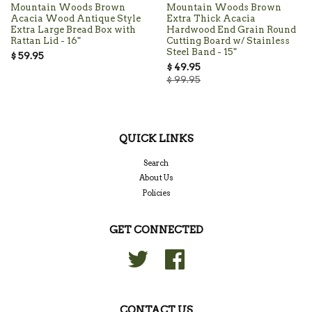
Mountain Woods Brown
Mountain Woods Brown
Acacia Wood Antique Style
Extra Thick Acacia
Extra Large Bread Box with
Hardwood End Grain Round
Rattan Lid - 16"
Cutting Board w/ Stainless
Steel Band - 15"
$ 59.95
$ 49.95
$ 99.95
QUICK LINKS
Search
About Us
Policies
GET CONNECTED
Twitter
Facebook
CONTACT US