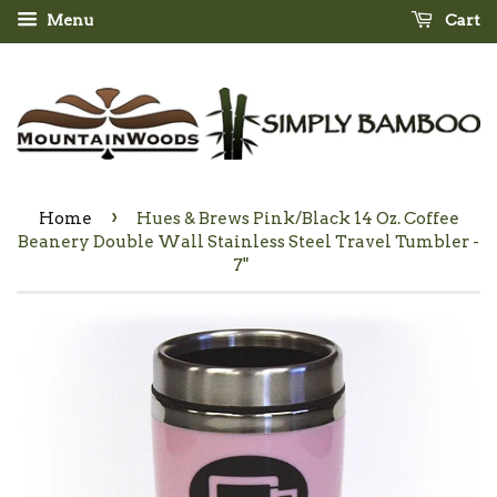
Menu
Cart
›
Home
Hues & Brews Pink/Black 14 Oz. Coffee
Beanery Double Wall Stainless Steel Travel Tumbler -
7"