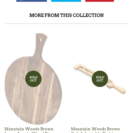
MORE FROM THIS COLLECTION
SOLD
SOLD
OUT
OUT
Mountain Woods Brown
Mountain Woods Brown