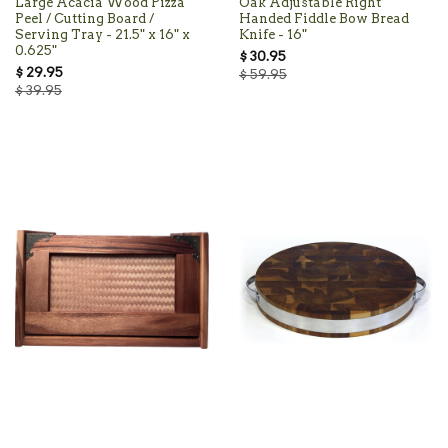
Large Acacia Wood Pizza
Oak Adjustable Right
Peel / Cutting Board /
Handed Fiddle Bow Bread
Serving Tray - 21.5" x 16" x
Knife - 16"
0.625"
$ 30.95
$ 29.95
$ 59.95
$ 39.95