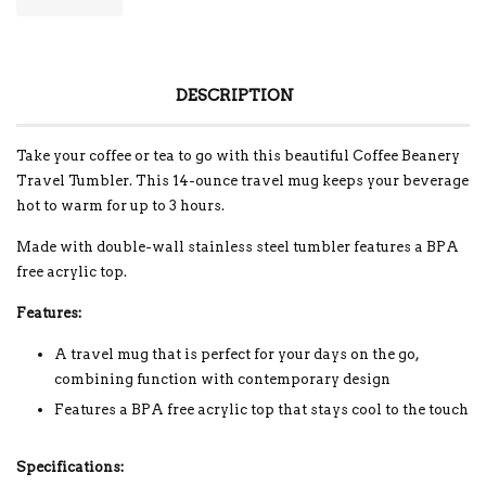
DESCRIPTION
Take your coffee or tea to go with this beautiful Coffee Beanery
Travel Tumbler. This 14-ounce travel mug keeps your beverage
hot to warm for up to 3 hours.
Made with double-wall stainless steel tumbler features a BPA
free acrylic top.
Features:
A travel mug that is perfect for your days on the go,
combining function with contemporary design
Features a BPA free acrylic top that stays cool to the touch
Specifications: