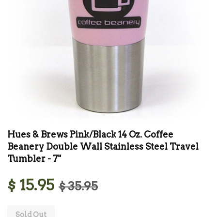
Hues & Brews Pink/Black 14 Oz. Coffee
Beanery Double Wall Stainless Steel Travel
Tumbler - 7"
$ 15.95
$ 35.95
Sold Out