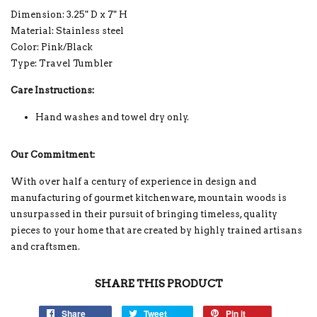
Dimension: 3.25" D x 7" H
Material: Stainless steel
Color: Pink/Black
Type: Travel Tumbler
Care Instructions:
Hand washes and towel dry only.
Our Commitment:
With over half a century of experience in design and
manufacturing of gourmet kitchenware, mountain woods is
unsurpassed in their pursuit of bringing timeless, quality
pieces to your home that are created by highly trained artisans
and craftsmen.
SHARE THIS PRODUCT
Share
Tweet
Pin it