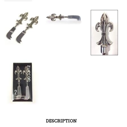
DESCRIPTION