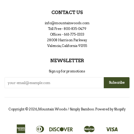
CONTACT US
info@mountainwoods.com
Toll Free - 800-835-0479
Offices - 661-775-0333
28008 Harrison Parkway
Valencia, California 91355
NEWSLETTER
Sign up for promotions
Copyright © 2026,
Mountain Woods / Simply Bamboo
.
Powered by Shopify
American
Diners
Discover
Master
Visa
Apple
Google
Shopify
Express
Club