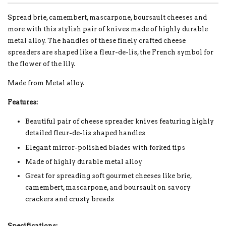
Spread brie, camembert, mascarpone, boursault cheeses and
more with this stylish pair of knives made of highly durable
metal alloy. The handles of these finely crafted cheese
spreaders are shaped like a fleur-de-lis, the French symbol for
the flower of the lily.
Made from Metal alloy.
Features:
Beautiful pair of cheese spreader knives featuring highly
detailed fleur-de-lis shaped handles
Elegant mirror-polished blades with forked tips
Made of highly durable metal alloy
Great for spreading soft gourmet cheeses like brie,
camembert, mascarpone, and boursault on savory
crackers and crusty breads
Specifications: