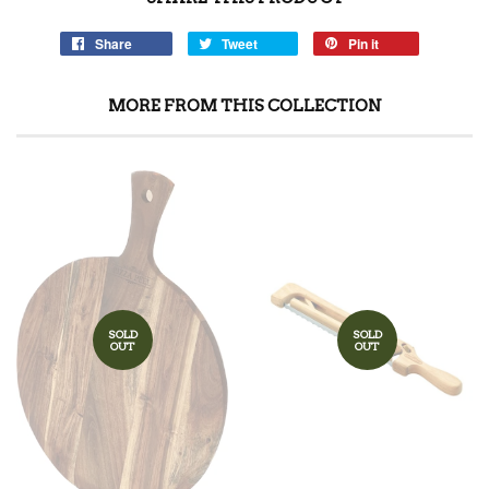
Share
Tweet
Pin it
MORE FROM THIS COLLECTION
SOLD
SOLD
OUT
OUT