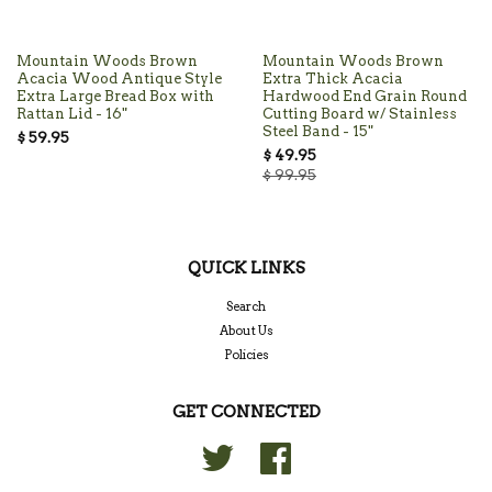
Mountain Woods Brown
Mountain Woods Brown
Acacia Wood Antique Style
Extra Thick Acacia
Extra Large Bread Box with
Hardwood End Grain Round
Rattan Lid - 16"
Cutting Board w/ Stainless
Steel Band - 15"
$ 59.95
$ 49.95
$ 99.95
QUICK LINKS
Search
About Us
Policies
GET CONNECTED
Twitter
Facebook