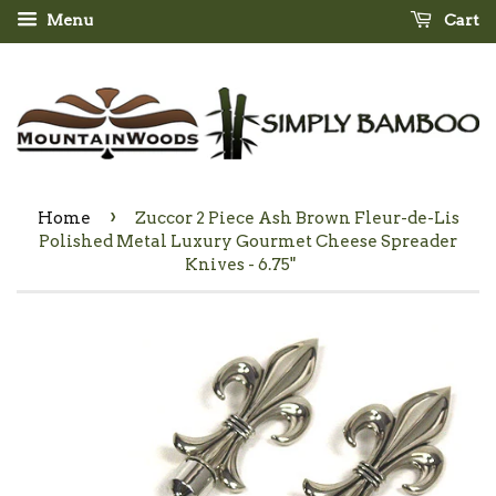
Menu
Cart
›
Home
Zuccor 2 Piece Ash Brown Fleur-de-Lis
Polished Metal Luxury Gourmet Cheese Spreader
Knives - 6.75"