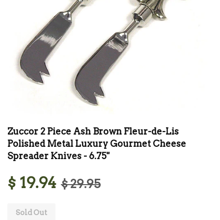
Zuccor 2 Piece Ash Brown Fleur-de-Lis
Polished Metal Luxury Gourmet Cheese
Spreader Knives - 6.75"
$ 19.94
$ 29.95
Sold Out