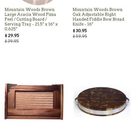
Mountain Woods Brown
Mountain Woods Brown
Large Acacia Wood Pizza
Oak Adjustable Right
Peel / Cutting Board /
Handed Fiddle Bow Bread
Serving Tray - 21.5" x 16" x
Knife - 16"
0.625"
$ 30.95
$ 29.95
$ 59.95
$ 39.95