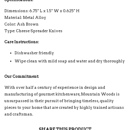
Dimensions: 6.75" L x 1.5" W x 0.625" H
Material: Metal Alloy
Color: Ash Brown
Type: Cheese Spreader Knives
Care Instructions:
Dishwasher friendly
Wipe clean with mild soap and water and dry thoroughly
Our Commitment:
With over half a century of experience in design and
manufacturing of gourmet kitchenware, Mountain Woods is
unsurpassed in their pursuit of bringing timeless, quality
pieces to your home that are created by highly trained artisans
and craftsman.
SHARE THIS PRODUCT