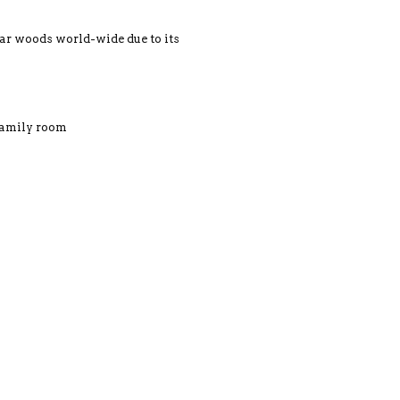
r woods world-wide due to its
 family room