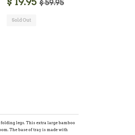
$ 19.95
$ 59.95
Sold Out
folding legs. This extra large bamboo
room. The base of tray is made with