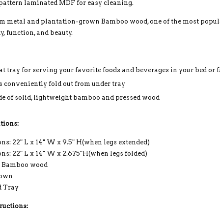
attern laminated MDF for easy cleaning.
m metal and plantation-grown Bamboo wood, one of the most popula
ty, function, and beauty.
at tray for serving your favorite foods and beverages in your bed or
s conveniently fold out from under tray
e of solid, lightweight bamboo and pressed wood
tions:
s: 22" L x 14" W x 9.5" H(when legs extended)
ns: 22" L x 14" W x 2.675"H(when legs folded)
: Bamboo wood
rown
d Tray
ructions: