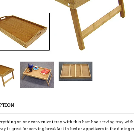
PTION
rything on one convenient tray with this bamboo serving tray with 
ray is great for serving breakfast in bed or appetizers in the dining 