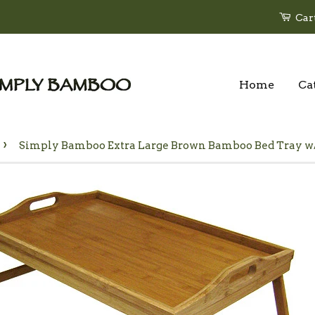
Car
Home
Ca
›
Simply Bamboo Extra Large Brown Bamboo Bed Tray w/ 