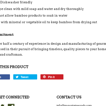
 Dishwasher friendly
e clean with mild soap and water and dry thoroughly
not allow bamboo products to soak in water
 with mineral or vegetable oil to keep bamboo from drying out
mitment:
r half a century of experience in design and manufacturing of gou
ed in their pursuit of bringing timeless, quality pieces to your home
 and craftsman.
THIS PRODUCT
e
Tweet
Pin it
ET CONNECTED
CONTACT US
Twitter
Facebook
info@mountainwoods.com