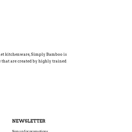
rmet kitchenware, Simply Bamboo is
 that are created by highly trained
NEWSLETTER
Sign up for promotions