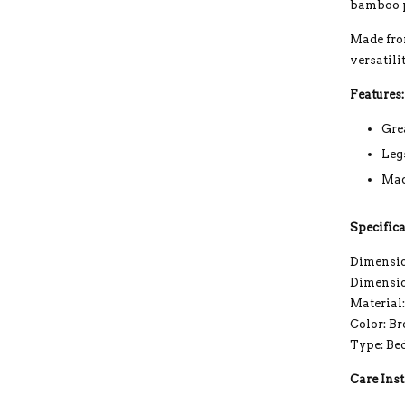
bamboo p
Made fro
versatili
Features:
Gre
Leg
Mad
Specifica
Dimension
Dimensio
Material
Color: B
Type: Be
Care Inst