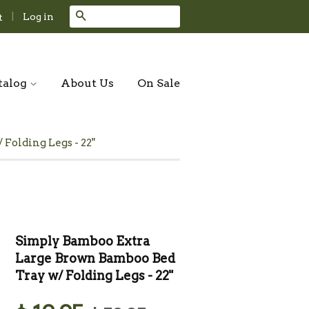
Search
|
Log in
t
talog
About Us
On Sale
Folding Legs - 22"
Simply Bamboo Extra
Large Brown Bamboo Bed
Tray w/ Folding Legs - 22"