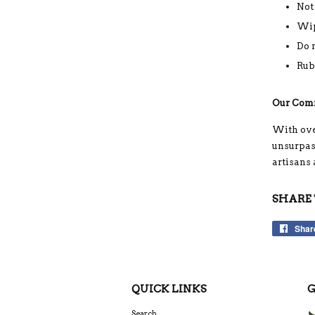
Not
Wip
Do 
Rub
Our Com
With ove
unsurpass
artisans
SHARE 
Shar
QUICK LINKS
G
Search