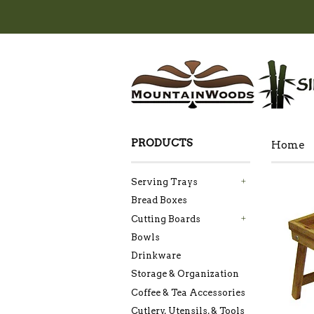
PRODUCTS
Home
Serving Trays
+
Bread Boxes
Cutting Boards
+
Bowls
Drinkware
Storage & Organization
Coffee & Tea Accessories
Cutlery, Utensils, & Tools