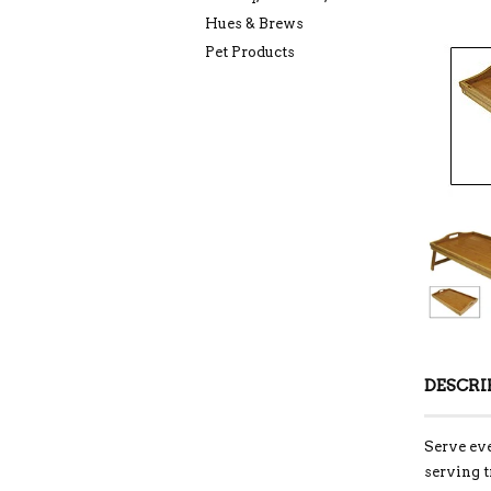
Hues & Brews
Pet Products
DESCRI
Serve eve
serving t