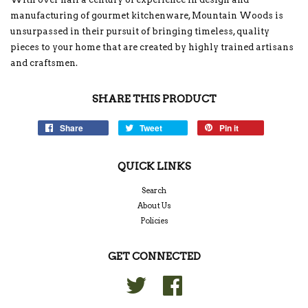
manufacturing of gourmet kitchenware, Mountain Woods is
unsurpassed in their pursuit of bringing timeless, quality
pieces to your home that are created by highly trained artisans
and craftsmen.
SHARE THIS PRODUCT
Share
Tweet
Pin it
QUICK LINKS
Search
About Us
Policies
GET CONNECTED
Twitter
Facebook