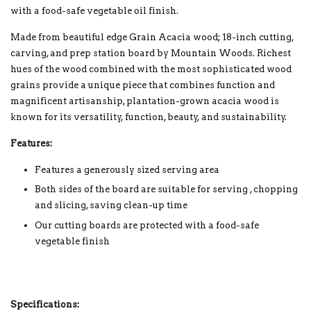
with a food-safe vegetable oil finish.
Made from beautiful edge Grain Acacia wood; 18-inch cutting,
carving, and prep station board by Mountain Woods. Richest
hues of the wood combined with the most sophisticated wood
grains provide a unique piece that combines function and
magnificent artisanship, plantation-grown acacia wood is
known for its versatility, function, beauty, and sustainability.
Features:
Features a generously sized serving area
Both sides of the board are suitable for serving , chopping
and slicing, saving clean-up time
Our cutting boards are protected with a food-safe
vegetable finish
Specifications: