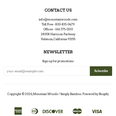
CONTACT US
info@mountainwoods.com
Toll Free - 800-835-0479
Offices - 661-775-0333
28008 Harrison Parkway
Valencia, California 91355
NEWSLETTER
Sign up for promotions
Copyright © 2026,
Mountain Woods / Simply Bamboo
.
Powered by Shopify
American
Diners
Discover
Master
Visa
Apple
Google
Shopify
Express
Club