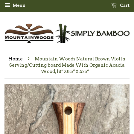
Menu
Cart
›
Home
Mountain Woods Natural Brown Violin
Serving/Cutting board Made With Organic Acacia
Wood, 18”X8.5”X.625”