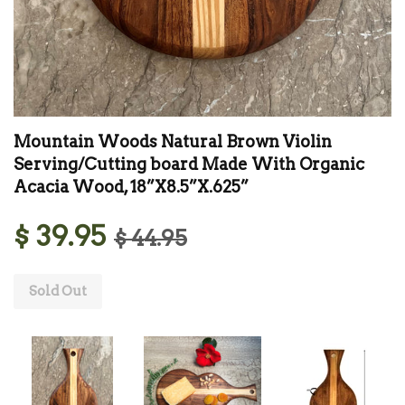
Mountain Woods Natural Brown Violin
Serving/Cutting board Made With Organic
Acacia Wood, 18”X8.5”X.625”
$ 39.95
$ 44.95
Sold Out