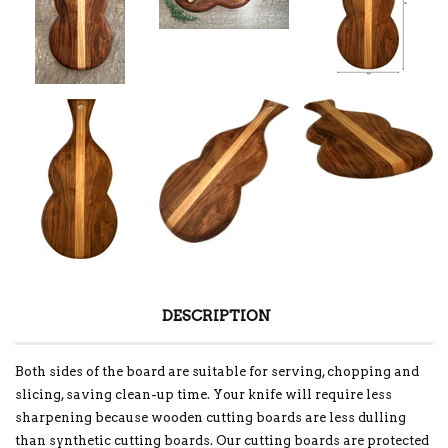
DESCRIPTION
Both sides of the board are suitable for serving, chopping and
slicing, saving clean-up time. Your knife will require less
sharpening because wooden cutting boards are less dulling
than synthetic cutting boards. Our cutting boards are protected