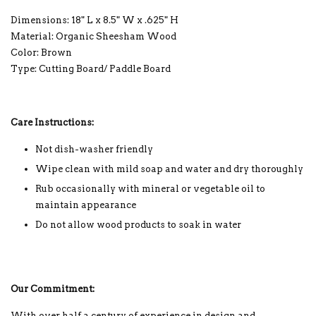
Dimensions: 18" L x 8.5" W x .625" H
Material: Organic Sheesham Wood
Color: Brown
Type: Cutting Board/ Paddle Board
Care Instructions:
Not dish-washer friendly
Wipe clean with mild soap and water and dry thoroughly
Rub occasionally with mineral or vegetable oil to
maintain appearance
Do not allow wood products to soak in water
Our Commitment:
With over half a century of experience in design and