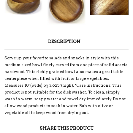
DESCRIPTION
Serve up your favorite salads and snacks in style with this
medium sized bowl finely carved from one piece of solid acacia
hardwood. This richly grained bowl also makes a great table
centerpiece when filled with fruit or large vegetables.
Measures 10"(wide) by 3.625"(high). *Care Instructions: This
product is not suitable for the dishwasher. To clean, simply
wash in warm, soapy water and towel dry immediately. Do not
allow wood products to soak in water. Rub with olive or
vegetable oil to keep wood from drying out.
SHARE THIS PRODUCT