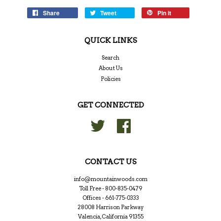
Share
Tweet
Pin it
QUICK LINKS
Search
About Us
Policies
GET CONNECTED
Twitter
Facebook
CONTACT US
info@mountainwoods.com
Toll Free - 800-835-0479
Offices - 661-775-0333
28008 Harrison Parkway
Valencia, California 91355