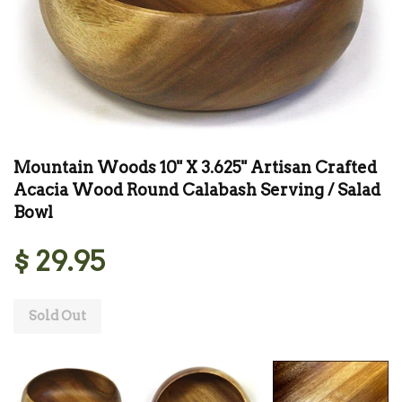
Mountain Woods 10" X 3.625" Artisan Crafted
Acacia Wood Round Calabash Serving / Salad
Bowl
$ 29.95
Sold Out