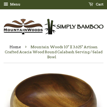
Menu
Cart
›
Home
Mountain Woods 10" X 3.625" Artisan
Crafted Acacia Wood Round Calabash Serving / Salad
Bowl