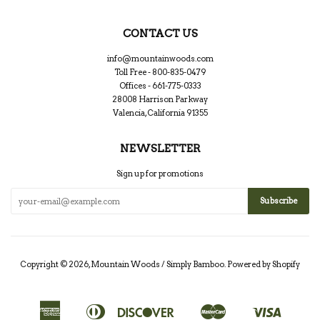
CONTACT US
info@mountainwoods.com
Toll Free - 800-835-0479
Offices - 661-775-0333
28008 Harrison Parkway
Valencia, California 91355
NEWSLETTER
Sign up for promotions
Copyright © 2026,
Mountain Woods / Simply Bamboo
.
Powered by Shopify
American
Diners
Discover
Master
Visa
Apple
Google
Shopify