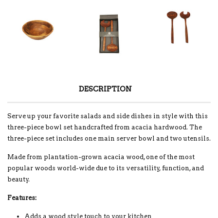
DESCRIPTION
Serve up your favorite salads and side dishes in style with this
three-piece bowl set handcrafted from acacia hardwood. The
three-piece set includes one main server bowl and two utensils.
Made from plantation-grown acacia wood, one of the most
popular woods world-wide due to its versatility, function, and
beauty.
Features:
Adds a wood style touch to your kitchen