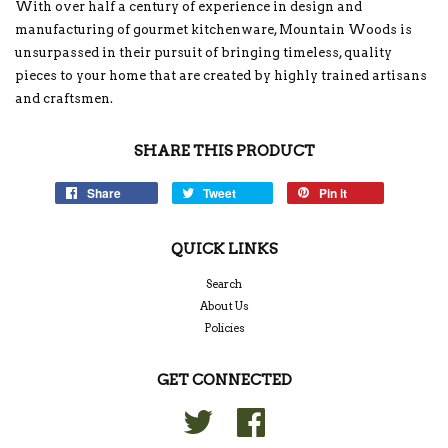
With over half a century of experience in design and
manufacturing of gourmet kitchenware, Mountain Woods is
unsurpassed in their pursuit of bringing timeless, quality
pieces to your home that are created by highly trained artisans
and craftsmen.
SHARE THIS PRODUCT
Share
Tweet
Pin it
QUICK LINKS
Search
About Us
Policies
GET CONNECTED
Twitter
Facebook