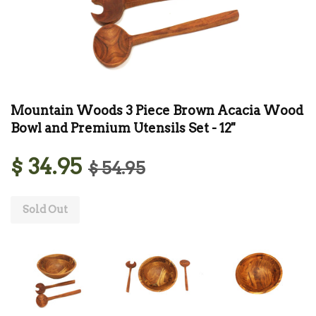
Mountain Woods 3 Piece Brown Acacia Wood
Bowl and Premium Utensils Set - 12''
$ 34.95
$ 54.95
Sold Out