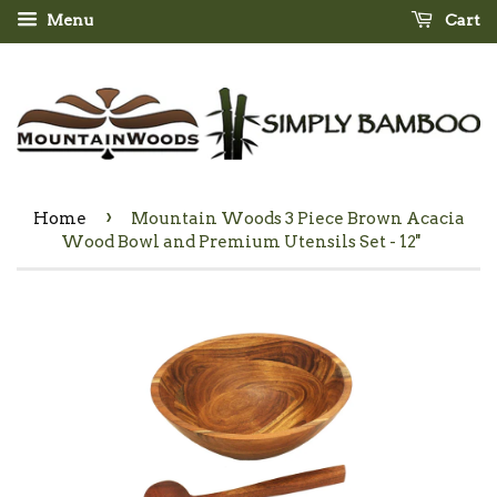
Menu
Cart
›
Home
Mountain Woods 3 Piece Brown Acacia
Wood Bowl and Premium Utensils Set - 12''