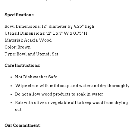
Specifications:
Bowl Dimensions:
12” diameter by 4.25” high
Utensil Dimensions:
12'' L x 3'' W x 0.75'' H
Material: Acacia Wood
Color: Brown
Type: Bowl and Utensil Set
Care Instructions:
Not Dishwasher Safe
Wipe clean with mild soap and water and dry thoroughly
Do not allow wood products to soak in water
Rub with olive or vegetable oil to keep wood from drying
out
Our Commitment: