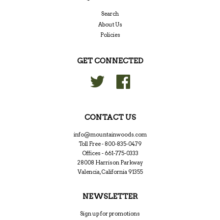
Search
About Us
Policies
GET CONNECTED
Twitter
Facebook
CONTACT US
info@mountainwoods.com
Toll Free - 800-835-0479
Offices - 661-775-0333
28008 Harrison Parkway
Valencia, California 91355
NEWSLETTER
Sign up for promotions