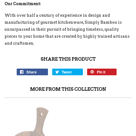
Our Commitment:
With over half a century of experience in design and
manufacturing of gourmet kitchenware, Simply Bamboo is
unsurpassed in their pursuit of bringing timeless, quality
pieces to your home that are created by highly trained artisans
and craftsmen.
SHARE THIS PRODUCT
Share
Tweet
Pin it
MORE FROM THIS COLLECTION