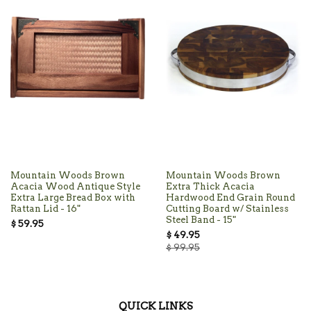
Mountain Woods Brown
Mountain Woods Brown
Acacia Wood Antique Style
Extra Thick Acacia
Extra Large Bread Box with
Hardwood End Grain Round
Rattan Lid - 16"
Cutting Board w/ Stainless
Steel Band - 15"
$ 59.95
$ 49.95
$ 99.95
QUICK LINKS