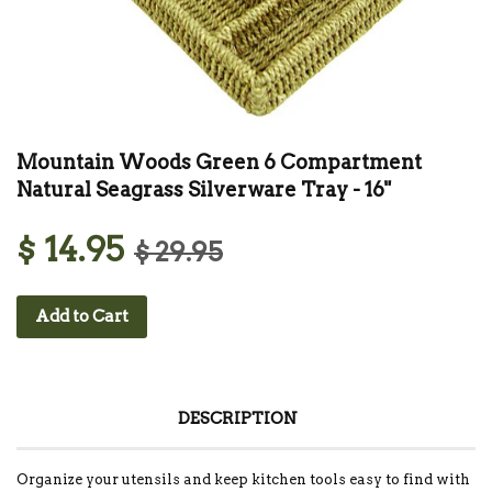
Mountain Woods Green 6 Compartment
Natural Seagrass Silverware Tray - 16"
$ 14.95
$ 29.95
Add to Cart
DESCRIPTION
Organize your utensils and keep kitchen tools easy to find with