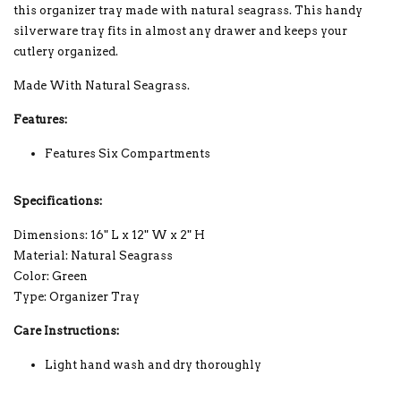
this organizer tray made with natural seagrass. This handy
silverware tray fits in almost any drawer and keeps your
cutlery organized.
Made With Natural Seagrass.
Features:
Features Six Compartments
Specifications:
Dimensions: 16" L x 12" W x 2" H
Material:
Natural Seagrass
Color: Green
Type: Organizer Tray
Care Instructions:
Light hand wash and dry thoroughly