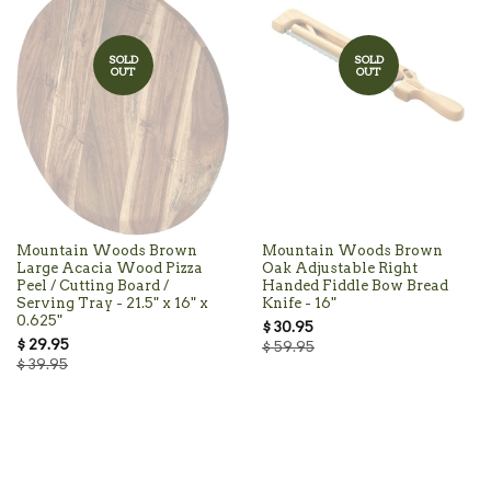
SOLD
SOLD
OUT
OUT
Mountain Woods Brown
Mountain Woods Brown
Large Acacia Wood Pizza
Oak Adjustable Right
Peel / Cutting Board /
Handed Fiddle Bow Bread
Serving Tray - 21.5" x 16" x
Knife - 16"
0.625"
$ 30.95
$ 29.95
$ 59.95
$ 39.95