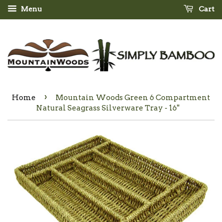
Menu
Cart
›
Home
Mountain Woods Green 6 Compartment
Natural Seagrass Silverware Tray - 16"