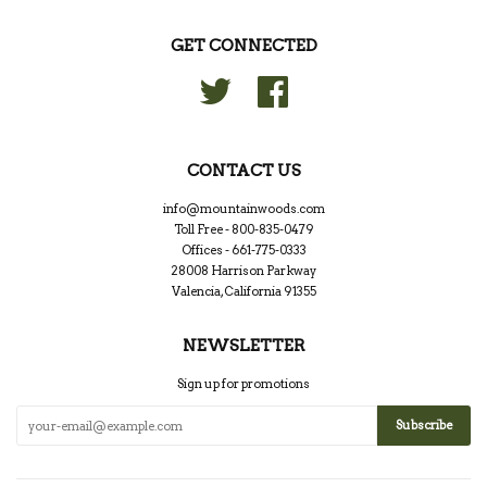
GET CONNECTED
Twitter
Facebook
CONTACT US
info@mountainwoods.com
Toll Free - 800-835-0479
Offices - 661-775-0333
28008 Harrison Parkway
Valencia, California 91355
NEWSLETTER
Sign up for promotions