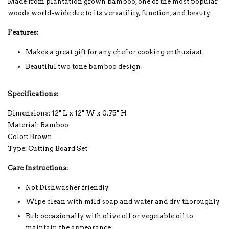
Made from plantation grown bamboo, one of the most popular
woods world-wide due to its versatility, function, and beauty.
Features:
Makes a great gift for any chef or cooking enthusiast
Beautiful two tone bamboo design
Specifications:
Dimensions: 12" L x 12" W x 0.75" H
Material: Bamboo
Color: Brown
Type: Cutting Board Set
Care Instructions:
Not Dishwasher friendly
Wipe clean with mild soap and water and dry thoroughly
Rub occasionally with olive oil or vegetable oil to
maintain the appearance