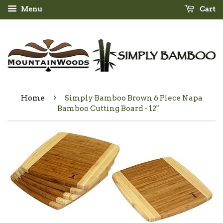
Menu
Cart
›
Home
Simply Bamboo Brown 6 Piece Napa
Bamboo Cutting Board - 12"