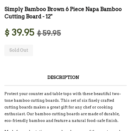
Simply Bamboo Brown 6 Piece Napa Bamboo
Cutting Board - 12"
$ 39.95
$ 59.95
Sold Out
DESCRIPTION
Protect your counter and table tops with these beautiful two-
tone bamboo cutting boards. This set of six finely crafted
cutting boards makes a great gift for any chef or cooking
enthusiast. Our bamboo cutting boards are made of durable,
eco-friendly bamboo and feature a natural food-safe finish.