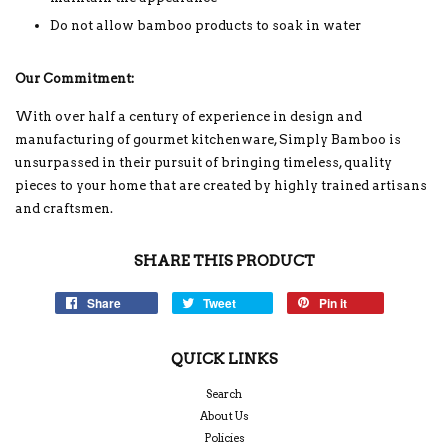
Do not allow bamboo products to soak in water
Our Commitment:
With over half a century of experience in design and
manufacturing of gourmet kitchenware, Simply Bamboo is
unsurpassed in their pursuit of bringing timeless, quality
pieces to your home that are created by highly trained artisans
and craftsmen.
SHARE THIS PRODUCT
Share
Tweet
Pin it
QUICK LINKS
Search
About Us
Policies