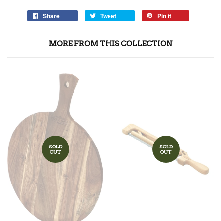
Share
Tweet
Pin it
MORE FROM THIS COLLECTION
SOLD
SOLD
OUT
OUT