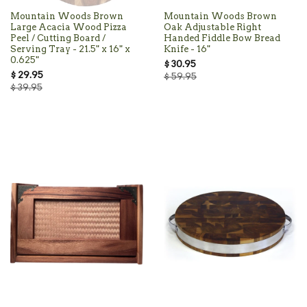
Mountain Woods Brown
Mountain Woods Brown
Large Acacia Wood Pizza
Oak Adjustable Right
Peel / Cutting Board /
Handed Fiddle Bow Bread
Serving Tray - 21.5" x 16" x
Knife - 16"
0.625"
$ 30.95
$ 29.95
$ 59.95
$ 39.95