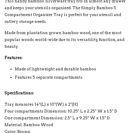
This handy bamboo silverware tray fits in almost any drawer
and keeps your utensils organized. The Simply Bamboo 5
Compartment Organizer Tray is perfect for your utensil and
cutlery storage needs.
Made from plantation grown bamboo wood, one of the most
popular woods world-wide due to its versatility, function, and
beauty.
Features:
Made of lightweight and durable bamboo
Features 5 separate compartments
Specifications:
Tray measures 14"(L) x 10"(W) x 2"(H)
Four compartments Dimension: 10.25" L x 2.25" W x 1.5" D
One compartment Dimension: 2.5" L x 9.25" W x 1.5" D
Material: Bamboo Wood
Color: Brown