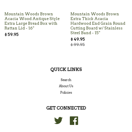
Mountain Woods Brown
Mountain Woods Brown
Acacia Wood Antique Style
Extra Thick Acacia
Extra Large Bread Box with
Hardwood End Grain Round
Rattan Lid - 16"
Cutting Board w/ Stainless
Steel Band - 15"
$ 59.95
$ 49.95
$ 99.95
QUICK LINKS
Search
About Us
Policies
GET CONNECTED
Twitter
Facebook