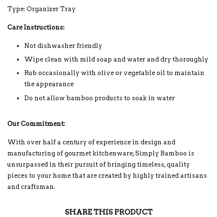
Type: Organizer Tray
Care Instructions:
Not dishwasher friendly
Wipe clean with mild soap and water and dry thoroughly
Rub occasionally with olive or vegetable oil to maintain
the appearance
Do not allow bamboo products to soak in water
Our Commitment:
With over half a century of experience in design and
manufacturing of gourmet kitchenware, Simply Bamboo is
unsurpassed in their pursuit of bringing timeless, quality
pieces to your home that are created by highly trained artisans
and craftsman.
SHARE THIS PRODUCT