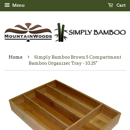
Menu
Cart
›
Home
Simply Bamboo Brown 5 Compartment
Bamboo Organizer Tray - 10.25"