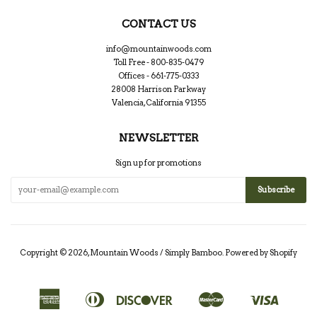
CONTACT US
info@mountainwoods.com
Toll Free - 800-835-0479
Offices - 661-775-0333
28008 Harrison Parkway
Valencia, California 91355
NEWSLETTER
Sign up for promotions
Copyright © 2026,
Mountain Woods / Simply Bamboo
.
Powered by Shopify
American
Diners
Discover
Master
Visa
Apple
Google
Shopify
Express
Club