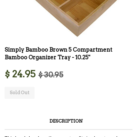
Simply Bamboo Brown 5 Compartment
Bamboo Organizer Tray - 10.25"
$ 24.95
$ 30.95
Sold Out
DESCRIPTION