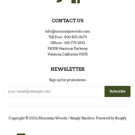
CONTACT US
info@mountainwoods.com
Toll Free - 800-835-0479
Offices - 661-775-0333
28008 Harrison Parkway
Valencia, California 91355
NEWSLETTER
Sign up for promotions
Copyright © 2026,
Mountain Woods / Simply Bamboo
.
Powered by Shopify