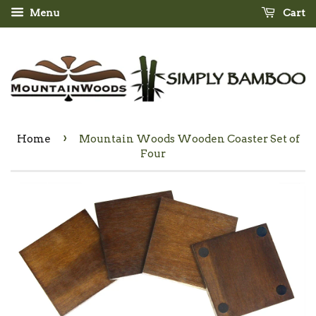
Menu
Cart
›
Home
Mountain Woods Wooden Coaster Set of
Four