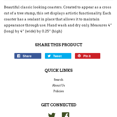
Beautiful classic looking coasters. Created to appear as a cross
cut of a tree stump, this set displays artistic functionality. Each
coaster has a sealant in place that allows it to maintain
appearance through use. Hand wash and dry only. Measures 4”
(long) by 4” (wide) by 0.25” (high)
SHARE THIS PRODUCT
Share
Tweet
Pin it
QUICK LINKS
Search
About Us
Policies
GET CONNECTED
Twitter
Facebook