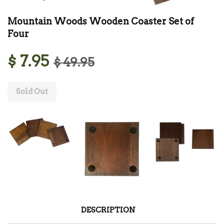
Mountain Woods Wooden Coaster Set of
Four
$ 7.95
$ 49.95
Sold Out
DESCRIPTION