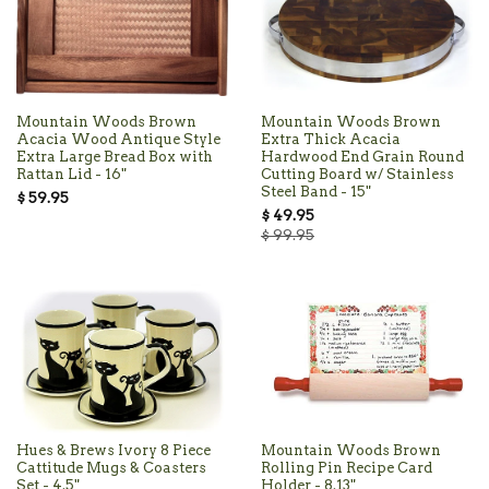
Mountain Woods Brown
Mountain Woods Brown
Acacia Wood Antique Style
Extra Thick Acacia
Extra Large Bread Box with
Hardwood End Grain Round
Rattan Lid - 16"
Cutting Board w/ Stainless
Steel Band - 15"
$ 59.95
$ 49.95
$ 99.95
Hues & Brews Ivory 8 Piece
Mountain Woods Brown
Cattitude Mugs & Coasters
Rolling Pin Recipe Card
Set - 4.5"
Holder - 8.13"