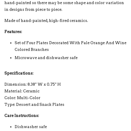
hand-painted so there may be some shape and color variation
in designs from piece to piece.
Made of hand-painted, high-fired ceramics.
Features:
Set of Four Plates Decorated With Pale Orange And Wine
Colored Branches
Microwave and dishwasher safe
Specifications:
Dimension: 8.38" W x 0.75" H
Material: Ceramic
Color: Multi-Color
Type: Dessert and Snack Plates
Care Instructions:
Dishwasher safe