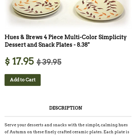
Hues & Brews 4 Piece Multi-Color Simplicity
Dessert and Snack Plates - 8.38"
$ 17.95
$ 39.95
Add to Cart
DESCRIPTION
Serve your desserts and snacks with the simple, calming hues
of Autumn on these finely crafted ceramic plates. Each plate is