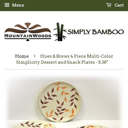
Menu
Cart
›
Home
Hues & Brews 4 Piece Multi-Color
Simplicity Dessert and Snack Plates - 8.38"