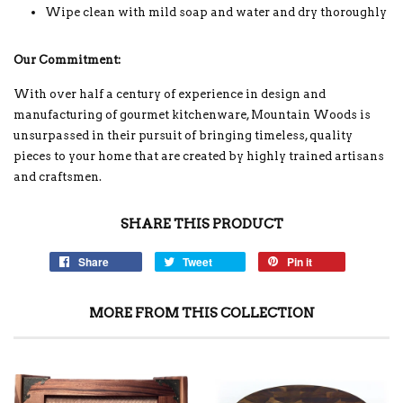
Wipe clean with mild soap and water and dry thoroughly
Our Commitment:
With over half a century of experience in design and
manufacturing of gourmet kitchenware, Mountain Woods is
unsurpassed in their pursuit of bringing timeless, quality
pieces to your home that are created by highly trained artisans
and craftsmen.
SHARE THIS PRODUCT
Share
Tweet
Pin it
MORE FROM THIS COLLECTION