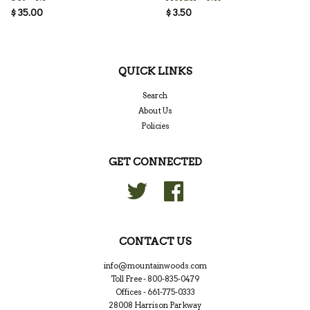
$ 35.00
$ 3.50
QUICK LINKS
Search
About Us
Policies
GET CONNECTED
Twitter
Facebook
CONTACT US
info@mountainwoods.com
Toll Free - 800-835-0479
Offices - 661-775-0333
28008 Harrison Parkway