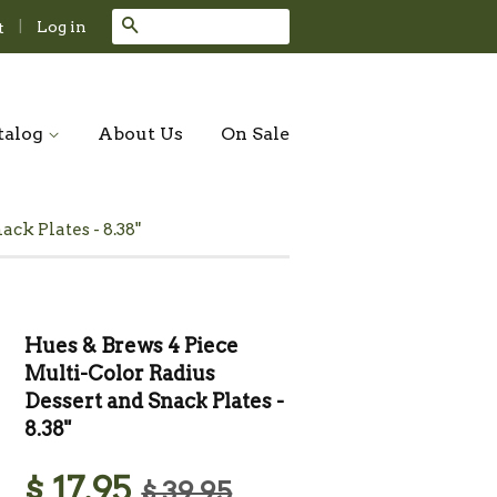
Search
|
Log in
t
talog
About Us
On Sale
ck Plates - 8.38"
Hues & Brews 4 Piece
Multi-Color Radius
Dessert and Snack Plates -
8.38"
$ 17.95
$ 39.95