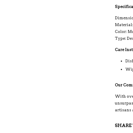
Specifica
Dimensio
Material
Color: M
Type: De
Care Inst
Dis
Wip
Our Com
With ove
unsurpass
artisans
SHARE 