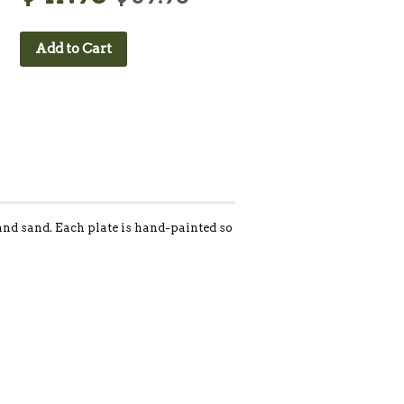
Add to Cart
, and sand. Each plate is hand-painted so