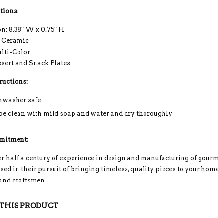
tions:
n: 8.38" W x 0.75" H
: Ceramic
ulti-Color
ssert and Snack Plates
ructions:
hwasher safe
e clean with mild soap and water and dry thoroughly
mitment:
r half a century of experience in design and manufacturing of gou
ed in their pursuit of bringing timeless, quality pieces to your home
 and craftsmen.
THIS PRODUCT