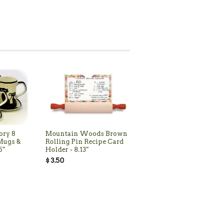
ory 8
Mountain Woods Brown
 Mugs &
Rolling Pin Recipe Card
5"
Holder - 8.13"
$ 3.50