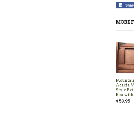
Shar
MORE F
Mountai
Acacia 
Style Ext
Box with 
$ 59.95