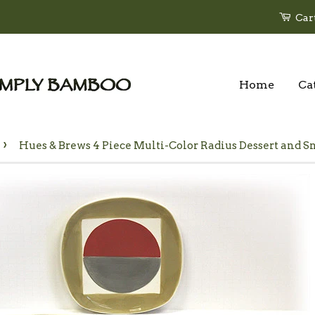
Car
Home
Ca
›
Hues & Brews 4 Piece Multi-Color Radius Dessert and Sna