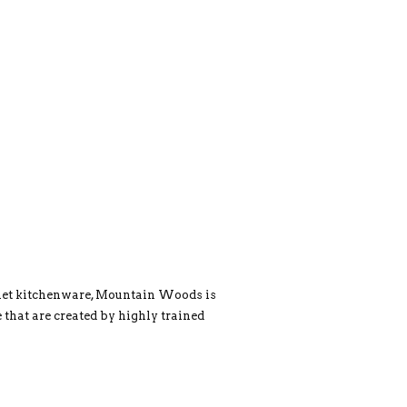
rmet kitchenware, Mountain Woods is
 that are created by highly trained