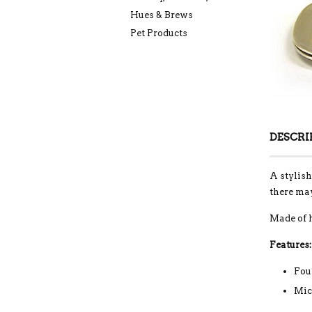
Hues & Brews
Pet Products
DESCRI
A stylish
there may
Made of 
Features:
Fou
Mic