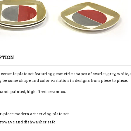
PTION
 ceramic plate set featuring geometric shapes of scarlet, grey, white
 be some shape and color variation in designs from piece to piece.
hand-painted, high-fired ceramics.
r-piece modern art serving plate set
rowave and dishwasher safe