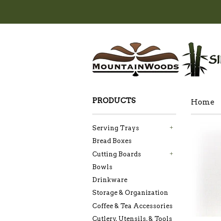
PRODUCTS
Home
Serving Trays
+
Bread Boxes
Cutting Boards
+
Bowls
Drinkware
Storage & Organization
Coffee & Tea Accessories
Cutlery, Utensils, & Tools