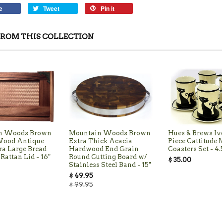
e
Tweet
Pin it
ROM THIS COLLECTION
n Woods Brown
Mountain Woods Brown
Hues & Brews Iv
Wood Antique
Extra Thick Acacia
Piece Cattitude
ra Large Bread
Hardwood End Grain
Coasters Set - 4.
Rattan Lid - 16"
Round Cutting Board w/
$ 35.00
Stainless Steel Band - 15"
$ 49.95
$ 99.95