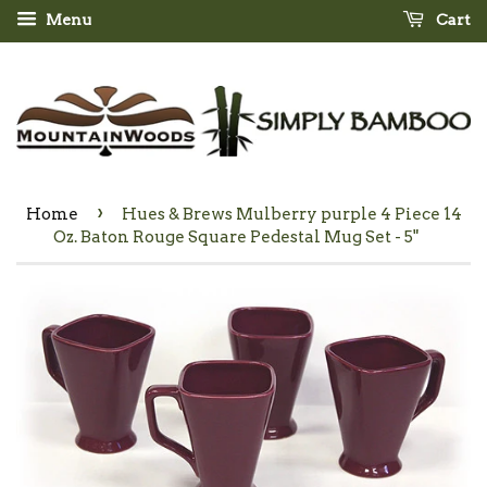
Menu
Cart
›
Home
Hues & Brews Mulberry purple 4 Piece 14
Oz. Baton Rouge Square Pedestal Mug Set - 5"