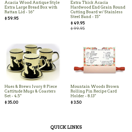
Acacia Wood Antique Style
Extra Thick Acacia
Extra Large Bread Box with
Hardwood End Grain Round
Rattan Lid - 16"
Cutting Board w/ Stainless
Steel Band - 15"
$ 59.95
$ 49.95
$ 99.95
Hues & Brews Ivory 8 Piece
Mountain Woods Brown
Cattitude Mugs & Coasters
Rolling Pin Recipe Card
Set - 4.5"
Holder - 8.13"
$ 35.00
$ 3.50
QUICK LINKS