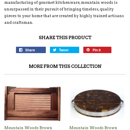
manufacturing of gourmet kitchenware, mountain woods is
unsurpassed in their pursuit of bringing timeless, quality
pieces to your home that are created by highly trained artisans
and craftsman.
SHARE THIS PRODUCT
Share
Tweet
Pin it
MORE FROM THIS COLLECTION
Mountain Woods Brown
Mountain Woods Brown