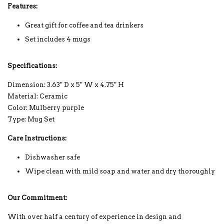
Features:
Great gift for coffee and tea drinkers
Set includes 4 mugs
Specifications:
Dimension: 3.63" D x 5" W x 4.75" H
Material: Ceramic
Color: Mulberry purple
Type: Mug Set
Care Instructions:
Dishwasher safe
Wipe clean with mild soap and water and dry thoroughly
Our Commitment:
With over half a century of experience in design and