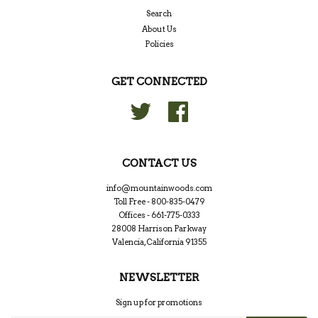
Search
About Us
Policies
GET CONNECTED
Twitter
Facebook
CONTACT US
info@mountainwoods.com
Toll Free - 800-835-0479
Offices - 661-775-0333
28008 Harrison Parkway
Valencia, California 91355
NEWSLETTER
Sign up for promotions