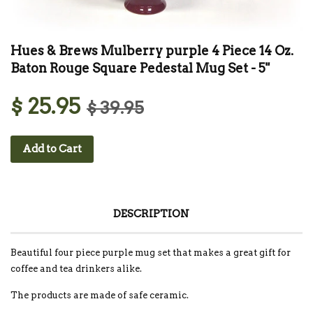
Hues & Brews Mulberry purple 4 Piece 14 Oz.
Baton Rouge Square Pedestal Mug Set - 5"
$ 25.95
$ 39.95
Add to Cart
DESCRIPTION
Beautiful four piece purple mug set that makes a great gift for
coffee and tea drinkers alike.
The products are made of safe ceramic.