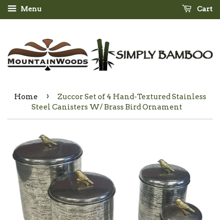
Menu
Cart
›
Home
Zuccor Set of 4 Hand-Textured Stainless
Steel Canisters W/ Brass Bird Ornament