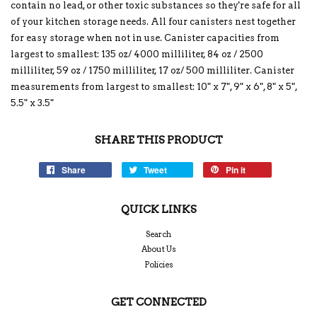
contain no lead, or other toxic substances so they're safe for all
of your kitchen storage needs. All four canisters nest together
for easy storage when not in use. Canister capacities from
largest to smallest: 135 oz/ 4000 milliliter, 84 oz / 2500
milliliter, 59 oz / 1750 milliliter, 17 oz/ 500 milliliter. Canister
measurements from largest to smallest: 10" x 7", 9" x 6", 8" x 5",
5.5" x 3.5"
SHARE THIS PRODUCT
Share
Tweet
Pin it
QUICK LINKS
Search
About Us
Policies
GET CONNECTED