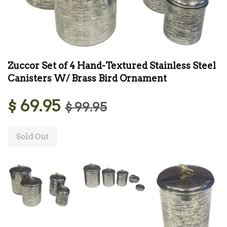
Zuccor Set of 4 Hand-Textured Stainless Steel
Canisters W/ Brass Bird Ornament
$ 69.95
$ 99.95
Sold Out