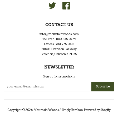
Twitter
Facebook
CONTACT US
info@mountainwoods.com
Toll Free - 800-835-0479
Offices - 661-775-0333
28008 Harrison Parkway
Valencia, California 91355
NEWSLETTER
Sign up for promotions
Copyright © 2026,
Mountain Woods / Simply Bamboo
.
Powered by Shopify