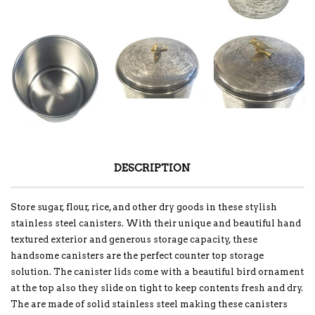
DESCRIPTION
Store sugar, flour, rice, and other dry goods in these stylish
stainless steel canisters. With their unique and beautiful hand
textured exterior and generous storage capacity, these
handsome canisters are the perfect counter top storage
solution. The canister lids come with a beautiful bird ornament
at the top also they slide on tight to keep contents fresh and dry.
The are made of solid stainless steel making these canisters