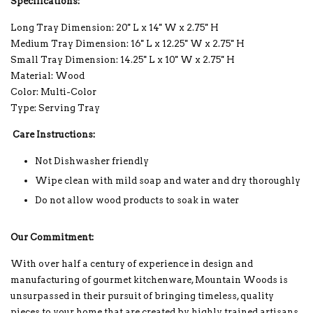
Specifications:
Long Tray Dimension: 20'' L x 14'' W x 2.75'' H
Medium Tray Dimension: 16'' L x 12.25'' W x 2.75'' H
Small Tray Dimension: 14.25'' L x 10'' W x 2.75'' H
Material: Wood
Color: Multi-Color
Type: Serving Tray
Care Instructions:
Not Dishwasher friendly
Wipe clean with mild soap and water and dry thoroughly
Do not allow wood products to soak in water
Our Commitment:
With over half a century of experience in design and
manufacturing of gourmet kitchenware, Mountain Woods is
unsurpassed in their pursuit of bringing timeless, quality
pieces to your home that are created by highly trained artisans