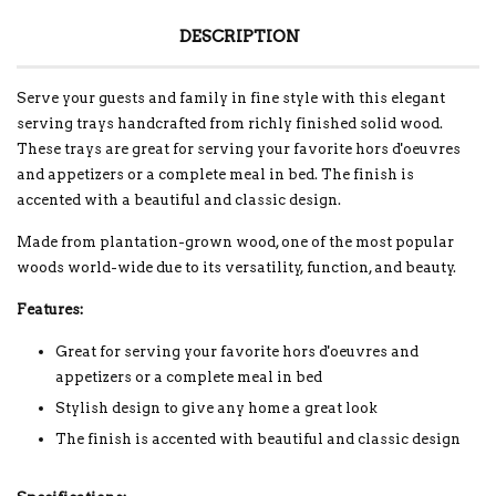
DESCRIPTION
Serve your guests and family in fine style with this elegant
serving trays handcrafted from richly finished solid wood.
These trays are great for serving your favorite hors d'oeuvres
and appetizers or a complete meal in bed. The finish is
accented with a beautiful and classic design.
Made from plantation-grown wood, one of the most popular
woods world-wide due to its versatility, function, and beauty.
Features:
Great for serving your favorite hors d'oeuvres and
appetizers or a complete meal in bed
Stylish design to give any home a great look
The finish is accented with beautiful and classic design