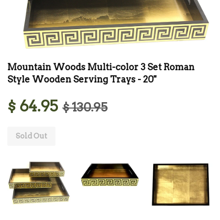
Mountain Woods Multi-color 3 Set Roman
Style Wooden Serving Trays - 20''
$ 64.95
$ 130.95
Sold Out