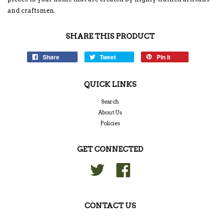
and craftsmen.
SHARE THIS PRODUCT
Share
Tweet
Pin it
QUICK LINKS
Search
About Us
Policies
GET CONNECTED
Twitter
Facebook
CONTACT US