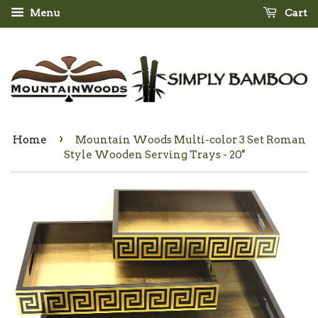
Menu
Cart
›
Home
Mountain Woods Multi-color 3 Set Roman
Style Wooden Serving Trays - 20''