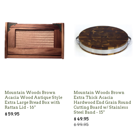
Mountain Woods Brown
Mountain Woods Brown
Acacia Wood Antique Style
Extra Thick Acacia
Extra Large Bread Box with
Hardwood End Grain Round
Rattan Lid - 16"
Cutting Board w/ Stainless
Steel Band - 15"
$ 59.95
$ 49.95
$ 99.95