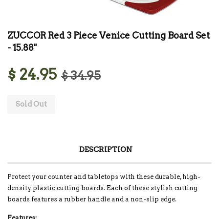
ZUCCOR Red 3 Piece Venice Cutting Board Set
- 15.88"
$ 24.95
$ 34.95
Sold Out
DESCRIPTION
Protect your counter and tabletops with these durable, high-
density plastic cutting boards. Each of these stylish cutting
boards features a rubber handle and a non-slip edge.
Features: