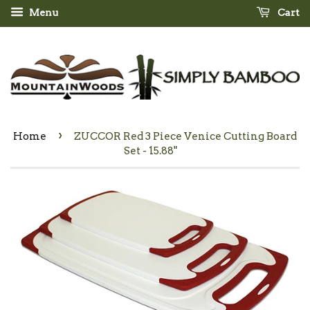
Menu
Cart
›
Home
ZUCCOR Red 3 Piece Venice Cutting Board
Set - 15.88"