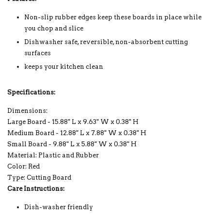
Non-slip rubber edges keep these boards in place while
you chop and slice
Dishwasher safe, reversible, non-absorbent cutting
surfaces
keeps your kitchen clean
Specifications:
Dimensions:
Large Board - 15.88" L x 9.63" W x 0.38" H
Medium Board - 12.88" L x 7.88" W x 0.38" H
Small Board - 9.88" L x 5.88" W x 0.38" H
Material: Plastic and Rubber
Color: Red
Type: Cutting Board
Care Instructions:
Dish-washer friendly