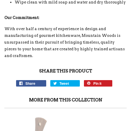
Wipe clean with mild soap and water and dry thoroughly
Our Commitment:
With over half a century of experience in design and
manufacturing of gourmet kitchenware, Mountain Woods is
unsurpassed in their pursuit of bringing timeless, quality
pieces to your home that are created by highly trained artisans
and craftsmen.
SHARE THIS PRODUCT
Share
Tweet
Pin it
MORE FROM THIS COLLECTION