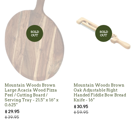
SOLD
SOLD
OUT
OUT
Mountain Woods Brown
Mountain Woods Brown
Large Acacia Wood Pizza
Oak Adjustable Right
Peel / Cutting Board /
Handed Fiddle Bow Bread
Serving Tray - 21.5" x 16" x
Knife - 16"
0.625"
$ 30.95
$ 29.95
$ 59.95
$ 39.95