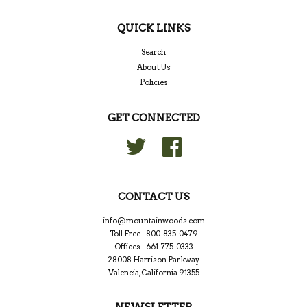
QUICK LINKS
Search
About Us
Policies
GET CONNECTED
Twitter
Facebook
CONTACT US
info@mountainwoods.com
Toll Free - 800-835-0479
Offices - 661-775-0333
28008 Harrison Parkway
Valencia, California 91355