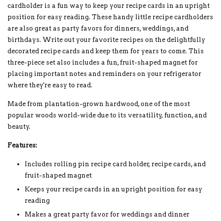
cardholder is a fun way to keep your recipe cards in an upright
position for easy reading. These handy little recipe cardholders
are also great as party favors for dinners, weddings, and
birthdays. Write out your favorite recipes on the delightfully
decorated recipe cards and keep them for years to come. This
three-piece set also includes a fun, fruit-shaped magnet for
placing important notes and reminders on your refrigerator
where they're easy to read.
Made from plantation-grown hardwood, one of the most
popular woods world-wide due to its versatility, function, and
beauty.
Features:
Includes rolling pin recipe card holder, recipe cards, and
fruit-shaped magnet
Keeps your recipe cards in an upright position for easy
reading
Makes a great party favor for weddings and dinner