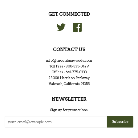
GET CONNECTED
Twitter
Facebook
CONTACT US
info@mountainwoods.com
Toll Free - 800-835-0479
Offices - 661-775-0333
28008 Harrison Parkway
Valencia, California 91355
NEWSLETTER
Sign up for promotions