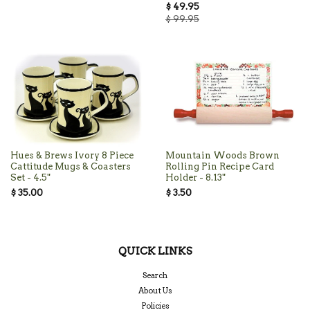
$ 49.95
$ 99.95
Hues & Brews Ivory 8 Piece
Mountain Woods Brown
Cattitude Mugs & Coasters
Rolling Pin Recipe Card
Set - 4.5"
Holder - 8.13"
$ 35.00
$ 3.50
QUICK LINKS
Search
About Us
Policies