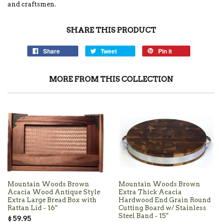
and craftsmen.
SHARE THIS PRODUCT
Share
Tweet
Pin it
MORE FROM THIS COLLECTION
Mountain Woods Brown
Mountain Woods Brown
Acacia Wood Antique Style
Extra Thick Acacia
Extra Large Bread Box with
Hardwood End Grain Round
Rattan Lid - 16"
Cutting Board w/ Stainless
Steel Band - 15"
$ 59.95