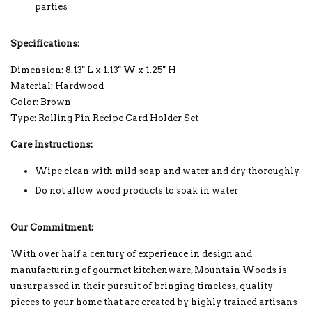
parties
Specifications:
Dimension: 8.13'' L x 1.13'' W x 1.25'' H
Material: Hardwood
Color: Brown
Type: Rolling Pin Recipe Card Holder Set
Care Instructions:
Wipe clean with mild soap and water and dry thoroughly
Do not allow wood products to soak in water
Our Commitment:
With over half a century of experience in design and
manufacturing of gourmet kitchenware, Mountain Woods is
unsurpassed in their pursuit of bringing timeless, quality
pieces to your home that are created by highly trained artisans