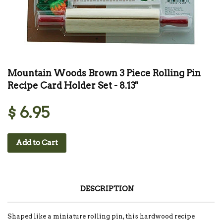
Mountain Woods Brown 3 Piece Rolling Pin
Recipe Card Holder Set - 8.13''
$ 6.95
Add to Cart
DESCRIPTION
Shaped like a miniature rolling pin, this hardwood recipe