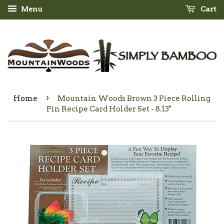
Menu
Cart
›
Home
Mountain Woods Brown 3 Piece Rolling
Pin Recipe Card Holder Set - 8.13''