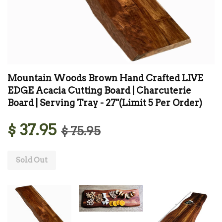
Mountain Woods Brown Hand Crafted LIVE
EDGE Acacia Cutting Board | Charcuterie
Board | Serving Tray - 27"(Limit 5 Per Order)
$ 37.95
$ 75.95
Sold Out