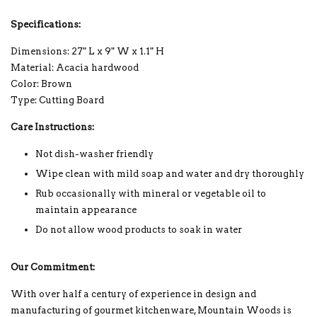
Specifications:
Dimensions: 27" L x 9" W x 1.1" H
Material: Acacia hardwood
Color: Brown
Type: Cutting Board
Care Instructions:
Not dish-washer friendly
Wipe clean with mild soap and water and dry thoroughly
Rub occasionally with mineral or vegetable oil to
maintain appearance
Do not allow wood products to soak in water
Our Commitment:
With over half a century of experience in design and
manufacturing of gourmet kitchenware, Mountain Woods is