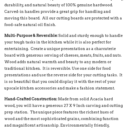
durability, and natural beauty of 100% genuine hardwood.
Carved-in handles provide a great grip for handling and
moving this board. All our cutting boards are protected with a
food-safe natural oil finish.
Multi-Purpose & Reversible:
Solid and sturdy enough to handle
your tough tasks in the kitchen while it is also perfect for
entertaining. Create a unique presentation as a charcuterie
board with generous serving of cheeses, meats, fruits, and nuts.
Wood adds natural warmth and beauty to any modern or
traditional kitchen. It is reversible. Use one side for food
presentations and use the reverse side for your cutting tasks. It
is so beautiful that you could display it with the rest of your
upscale kitchen accessories and make a fashion statement.
Hand-Crafted Construction:
Made from solid Acacia hard
wood, you will have a generous 27 X 9 Inch carving and cutting
prep station. The unique piece features the richest hues of
wood and the most sophisticated grains, combining function
and magnificent artisanship. Environmentally friendly,