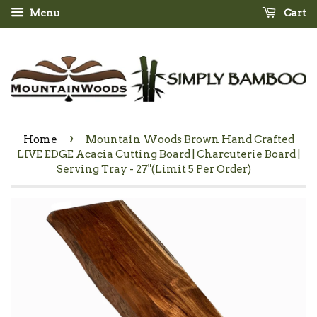
Menu
Cart
›
Home
Mountain Woods Brown Hand Crafted
LIVE EDGE Acacia Cutting Board | Charcuterie Board |
Serving Tray - 27"(Limit 5 Per Order)