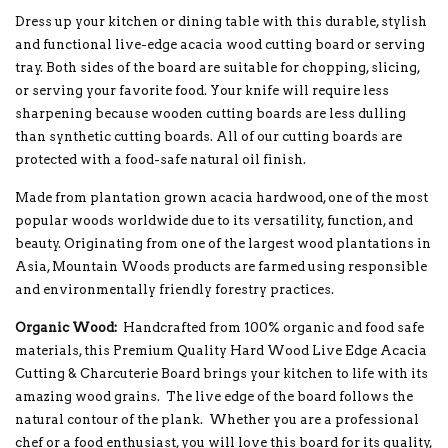
Dress up your kitchen or dining table with this durable, stylish
and functional live-edge acacia wood cutting board or serving
tray. Both sides of the board are suitable for chopping, slicing,
or serving your favorite food. Your knife will require less
sharpening because wooden cutting boards are less dulling
than synthetic cutting boards. All of our cutting boards are
protected with a food-safe natural oil finish.
Made from plantation grown acacia hardwood, one of the most
popular woods worldwide due to its versatility, function, and
beauty. Originating from one of the largest wood plantations in
Asia, Mountain Woods products are farmed using responsible
and environmentally friendly forestry practices.
Organic Wood:
Handcrafted from 100% organic and food safe
materials, this Premium Quality Hard Wood Live Edge Acacia
Cutting & Charcuterie Board brings your kitchen to life with its
amazing wood grains. The live edge of the board follows the
natural contour of the plank. Whether you are a professional
chef or a food enthusiast, you will love this board for its quality,