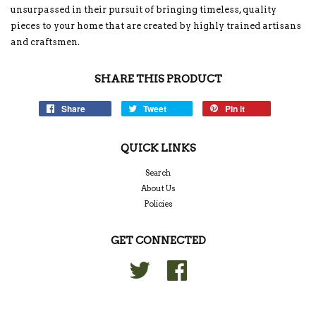
unsurpassed in their pursuit of bringing timeless, quality
pieces to your home that are created by highly trained artisans
and craftsmen.
SHARE THIS PRODUCT
Share
Tweet
Pin it
QUICK LINKS
Search
About Us
Policies
GET CONNECTED
Twitter
Facebook