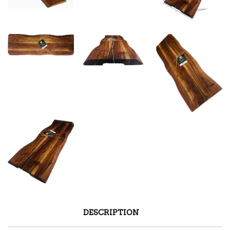
DESCRIPTION