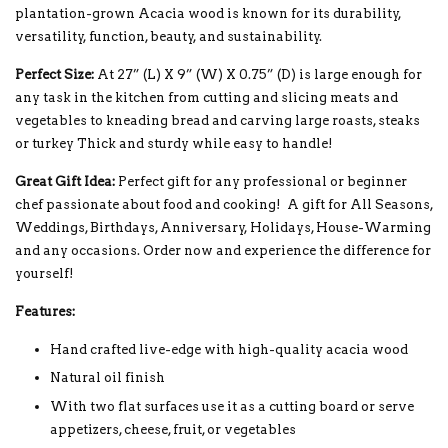
plantation-grown Acacia wood is known for its durability,
versatility, function, beauty, and sustainability.
Perfect Size:
At 27” (L) X 9” (W) X 0.75” (D) is large enough for
any task in the kitchen from cutting and slicing meats and
vegetables to kneading bread and carving large roasts, steaks
or turkey Thick and sturdy while easy to handle!
Great Gift Idea:
Perfect gift for any professional or beginner
chef passionate about food and cooking! A gift for All Seasons,
Weddings, Birthdays, Anniversary, Holidays, House-Warming
and any occasions. Order now and experience the difference for
yourself!
Features:
Hand crafted live-edge with high-quality acacia wood
Natural oil finish
With two flat surfaces use it as a cutting board or serve
appetizers, cheese, fruit, or vegetables