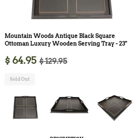
Mountain Woods Antique Black Square
Ottoman Luxury Wooden Serving Tray - 23"
$ 64.95
$ 129.95
Sold Out