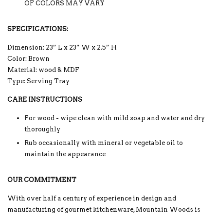
OF COLORS MAY VARY
SPECIFICATIONS:
Dimension: 23” L x 23” W x 2.5” H
Color: Brown
Material: wood & MDF
Type: Serving Tray
CARE INSTRUCTIONS
For wood - wipe clean with mild soap and water and dry
thoroughly
Rub occasionally with mineral or vegetable oil to
maintain the appearance
OUR COMMITMENT
With over half a century of experience in design and
manufacturing of gourmet kitchenware, Mountain Woods is