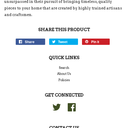
unsurpassed in their pursuit of bringing timeless, quality
pieces to your home that are created by highly trained artisans
and craftsmen.
SHARE THIS PRODUCT
Share
Tweet
Pin it
QUICK LINKS
Search
About Us
Policies
GET CONNECTED
Twitter
Facebook
CONTACT US