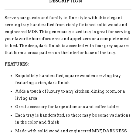
DESCRIPTION
Serve your guests and family in fine style with this elegant
serving tray handcrafted from richly finished solid wood and
engineered MDF. This generously sized tray is great for serving
your favorite hors d'oeuvres and appetizers or a complete meal
in bed. The deep, dark finish is accented with four grey squares
that form a cross pattern on the interior base of the tray.
FEATURES:
Exquisitely handcrafted, square wooden serving tray
featuring a rich, dark finish
Adds a touch of luxury to any kitchen, dining room, or a
living area
Great accessory for large ottomans and coffee tables
Each tray is handcrafted, so there may be some variations
in the color and finish
Made with solid wood and engineered MDF, DARKNESS