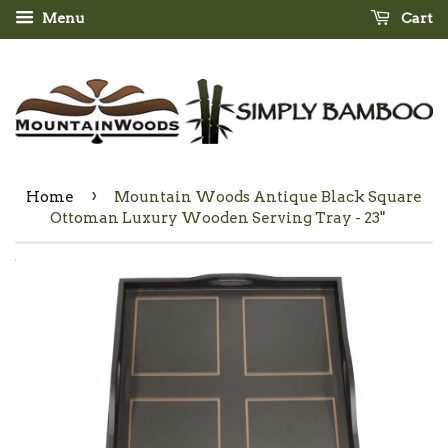
Menu
Cart
›
Home
Mountain Woods Antique Black Square
Ottoman Luxury Wooden Serving Tray - 23"